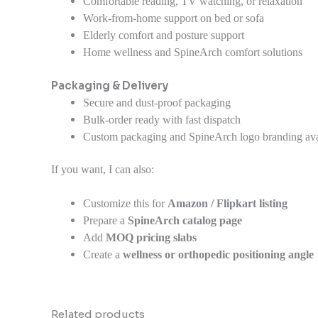
Comfortable reading, TV watching, or relaxation
Work-from-home support on bed or sofa
Elderly comfort and posture support
Home wellness and SpineArch comfort solutions
Packaging & Delivery
Secure and dust-proof packaging
Bulk-order ready with fast dispatch
Custom packaging and SpineArch logo branding avai
If you want, I can also:
Customize this for
Amazon / Flipkart listing
Prepare a
SpineArch catalog page
Add
MOQ pricing slabs
Create a
wellness or orthopedic positioning angle
Related products