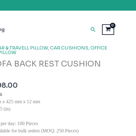
Search
ng
inal
Current
R & TRAVELL PILLOW
,
CAR CUSHIONS
,
OFFICE
PILLOW
e
price
OFA BACK REST CUSHION
is:
99.00.
₹1,998.00.
98.00
s
 x 425 mm x 12 mm
 (in)
 per day:
100 Pieces
lable for bulk orders (MOQ: 250 Pieces)