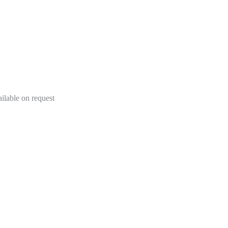
lable on request