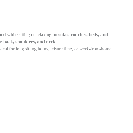
ort
while sitting or relaxing on
sofas, couches, beds, and
r back, shoulders, and neck
.
 Ideal for long sitting hours, leisure time, or work-from-home