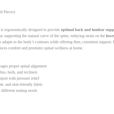
0 Pieces)
is ergonomically designed to provide
optimal back and lumbar supp
 by supporting the natural curve of the spine, reducing strain on the
lowe
on adapts to the body’s contours while offering firm, consistent support.
nces comfort and promotes spinal wellness at home.
ages proper spinal alignment
hes, beds, and recliners
port with pressure relief
e, and skin-friendly fabric
 different seating needs