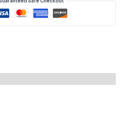
Guaranteed Safe Checkout