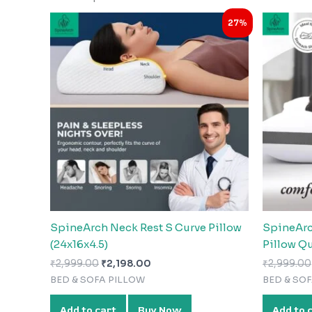
Original
Current
27%
price
price
was:
is:
₹2,999.00.
₹2,198.00.
SpineArch Neck Rest S Curve Pillow
SpineArc
(24x16x4.5)
Pillow Q
₹
2,999.00
₹
2,198.00
₹
2,999.00
BED & SOFA PILLOW
BED & SO
Add to cart
Buy Now
Add to 