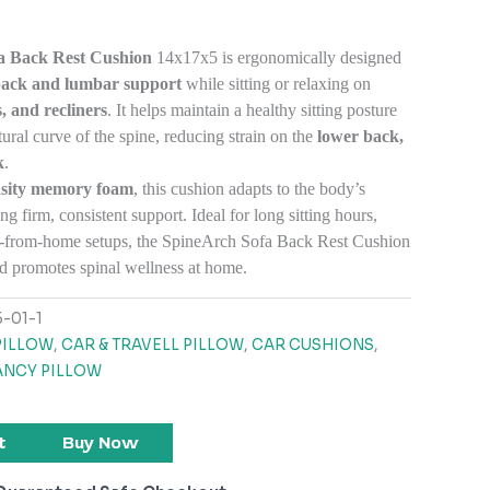
a Back Rest Cushion
14x17x5 is ergonomically designed
back and lumbar support
while sitting or relaxing on
, and recliners
. It helps maintain a healthy sitting posture
ural curve of the spine, reducing strain on the
lower back,
k
.
nsity memory foam
, this cushion adapts to the body’s
ng firm, consistent support. Ideal for long sitting hours,
rk-from-home setups, the SpineArch Sofa Back Rest Cushion
d promotes spinal wellness at home.
-01-1
PILLOW
,
CAR & TRAVELL PILLOW
,
CAR CUSHIONS
,
NCY PILLOW
t
Buy Now