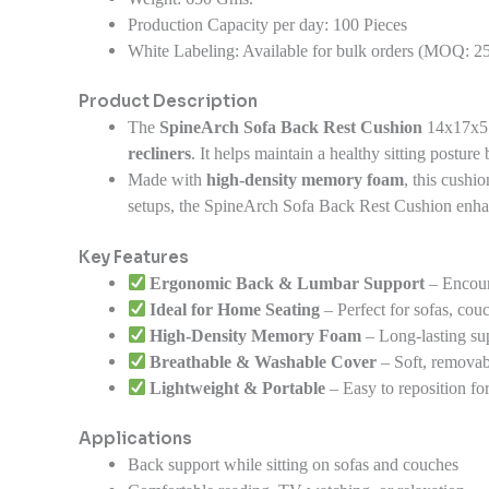
Production Capacity per day:
100 Pieces
White Labeling:
Available for bulk orders (MOQ: 25
Product Description
The
SpineArch Sofa Back Rest Cushion
14x17x5 
recliners
. It helps maintain a healthy sitting posture
Made with
high-density memory foam
, this cushi
setups, the SpineArch Sofa Back Rest Cushion enha
Key Features
Ergonomic Back & Lumbar Support
– Encour
Ideal for Home Seating
– Perfect for sofas, couc
High-Density Memory Foam
– Long-lasting sup
Breathable & Washable Cover
– Soft, removabl
Lightweight & Portable
– Easy to reposition for
Applications
Back support while sitting on sofas and couches