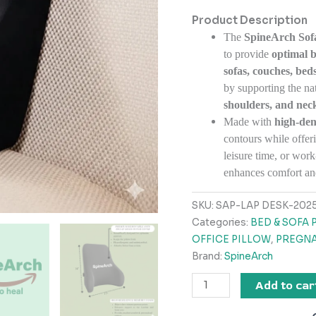
Product Description
The
SpineArch Sof
to provide
optimal 
sofas, couches, beds
by supporting the nat
shoulders, and nec
Made with
high-de
contours while offeri
leisure time, or wo
enhances comfort an
SKU:
SAP-LAP DESK-2025
Categories:
BED & SOFA 
OFFICE PILLOW
,
PREGNA
Brand:
SpineArch
Add to car