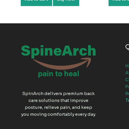
Q
H
A
C
P
R
SpinArch delivers premium back
T
care solutions that improve
posture, relieve pain, and keep
you moving comfortably every day.