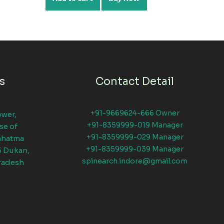
s
Contact Detail
+91-9669624-666 Owner
ower,
+91-8359999-019 Manager
se of
+91-8359999-029 Manager
ahatma
+91-8359999-039 Manager
6 Dukan,
spinearch.indore@gmail.com
radesh