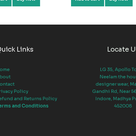
uick Links
Locate U
ome
LG 35, Apollo T
bout
Neelam the hou
ontact
designer wear, M
rivacy Policy
Gandhi Rd, Near 5
efund and Returns Policy
Indore, Madhya P
erms and Conditions
452008