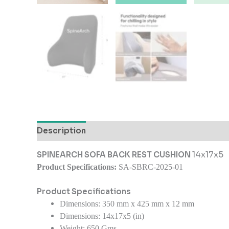
Description
Additional information
Reviews
14x17x5
SPINEARCH SOFA BACK REST CUSHION
Product Specifications:
SA-SBRC-2025-01
Product Specifications
Dimensions:
350 mm x 425 mm x 12 mm
Dimensions: 14x17x5 (in)
Weight:
650 Gms.