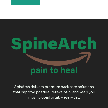
SpinArch delivers premium back care solutions
that improve posture, relieve pain, and keep you
moving comfortably every day.