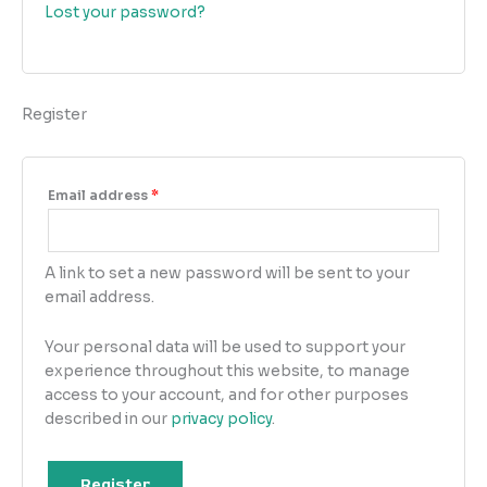
Lost your password?
Register
Email address
*
A link to set a new password will be sent to your
email address.
Your personal data will be used to support your
experience throughout this website, to manage
access to your account, and for other purposes
described in our
privacy policy
.
Register