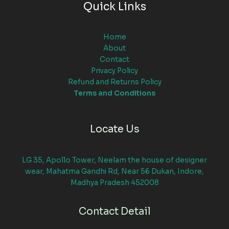
Quick Links
Home
About
Contact
Privacy Policy
Refund and Returns Policy
Terms and Conditions
Locate Us
LG 35, Apollo Tower, Neelam the house of designer
wear, Mahatma Gandhi Rd, Near 56 Dukan, Indore,
Madhya Pradesh 452008
Contact Detail