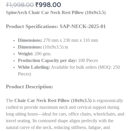
₹
1,998.00
₹
998.00
SpineArch Chair Car Neck Rest Pillow (10x9x3.5)
Product Specifications: SAP-NECK-2025-01
Dimensions:
270 mm x 230 mm x 110 mm
Dimensions:
(10x9x3.5) in
Weight:
200 gms.
Production Capacity per day:
100 Pieces
White Labeling:
Available for bulk orders (MOQ: 250
Pieces)
Product Description:
The
Chair Car Neck Rest Pillow (10x9x3.5)
is ergonomically
crafted to provide maximum neck and cervical support during
long sitting hours—ideal for cars, office chairs, wheelchairs, and
travel seating. Its contoured shape aligns perfectly with the
natural curve of the neck, reducing stiffness, fatigue, and