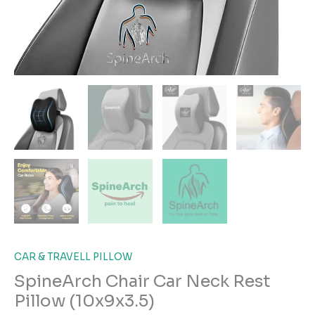
CAR & TRAVELL PILLOW
SpineArch Chair Car Neck Rest
Pillow (10x9x3.5)