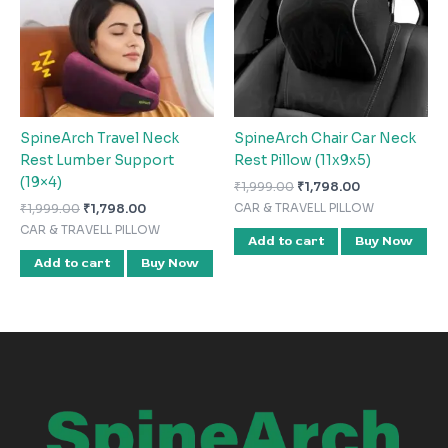
SpineArch Travel Neck
SpineArch Chair Car Neck
Rest Lumber Support
Rest Pillow (11x9x5)
(19×4)
₹
1,999.00
₹
1,798.00
₹
1,999.00
₹
1,798.00
CAR & TRAVELL PILLOW
CAR & TRAVELL PILLOW
Add to cart
Buy Now
Add to cart
Buy Now