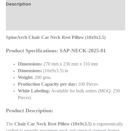
Description
Additional information
Reviews (0)
SpineArch Chair Car Neck Rest Pillow (10x9x3.5)
Product Specifications: SAP-NECK-2025-01
Dimensions:
270 mm x 230 mm x 110 mm
Dimensions:
(10x9x3.5) in
Weight:
200 gms.
Production Capacity per day:
100 Pieces
White Labeling:
Available for bulk orders (MOQ: 250
Pieces)
Product Description:
The
Chair Car Neck Rest Pillow (10x9x3.5)
is ergonomically
crafted to provide maximum neck and cervical support during