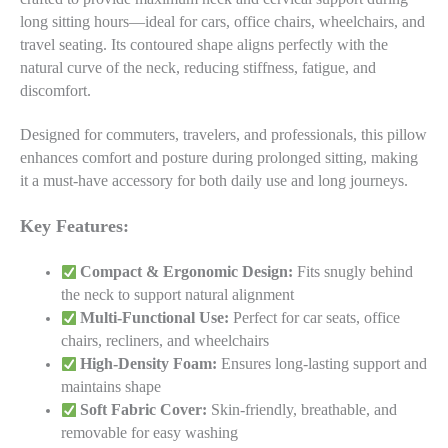
long sitting hours—ideal for cars, office chairs, wheelchairs, and
travel seating. Its contoured shape aligns perfectly with the
natural curve of the neck, reducing stiffness, fatigue, and
discomfort.
Designed for commuters, travelers, and professionals, this pillow
enhances comfort and posture during prolonged sitting, making
it a must-have accessory for both daily use and long journeys.
Key Features:
Compact & Ergonomic Design:
Fits snugly behind
the neck to support natural alignment
Multi-Functional Use:
Perfect for car seats, office
chairs, recliners, and wheelchairs
High-Density Foam:
Ensures long-lasting support and
maintains shape
Soft Fabric Cover:
Skin-friendly, breathable, and
removable for easy washing