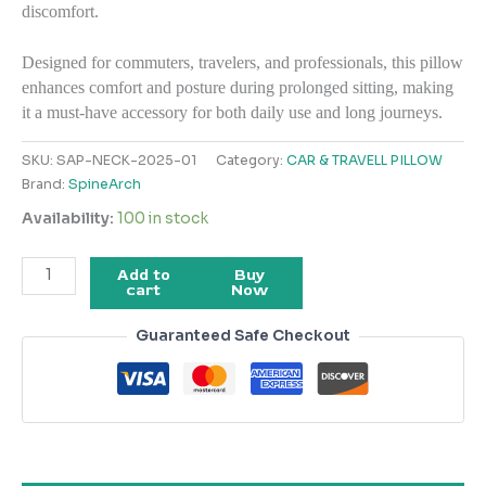
discomfort.
Designed for commuters, travelers, and professionals, this pillow
enhances comfort and posture during prolonged sitting, making
it a must-have accessory for both daily use and long journeys.
SKU:
SAP-NECK-2025-01
Category:
CAR & TRAVELL PILLOW
Brand:
SpineArch
Availability:
100 in stock
Add to
Buy
cart
Now
Guaranteed Safe Checkout