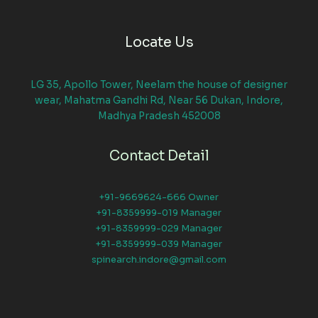
Locate Us
LG 35, Apollo Tower, Neelam the house of designer
wear, Mahatma Gandhi Rd, Near 56 Dukan, Indore,
Madhya Pradesh 452008
Contact Detail
+91-9669624-666 Owner
+91-8359999-019 Manager
+91-8359999-029 Manager
+91-8359999-039 Manager
spinearch.indore@gmail.com