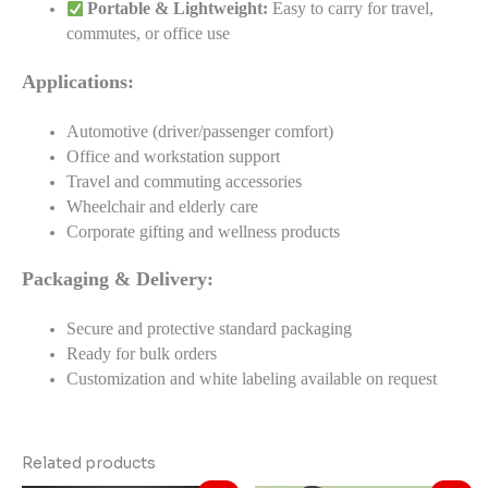
Portable & Lightweight:
Easy to carry for travel,
commutes, or office use
Applications:
Automotive (driver/passenger comfort)
Office and workstation support
Travel and commuting accessories
Wheelchair and elderly care
Corporate gifting and wellness products
Packaging & Delivery:
Secure and protective standard packaging
Ready for bulk orders
Customization and white labeling available on request
Related products