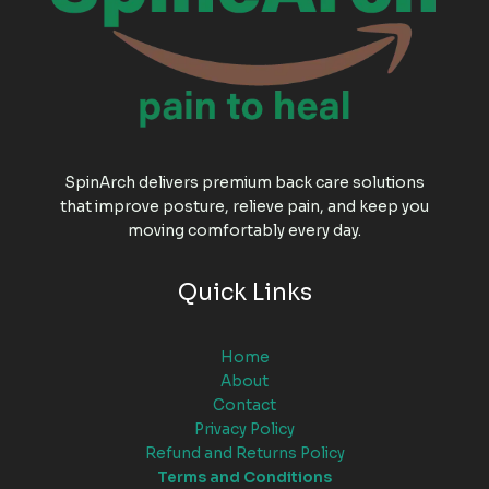
SpinArch delivers premium back care solutions
that improve posture, relieve pain, and keep you
moving comfortably every day.
Quick Links
Home
About
Contact
Privacy Policy
Refund and Returns Policy
Terms and Conditions