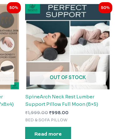
Original
Current
50%
50%
price
price
was:
is:
₹1,999.00.
₹998.00.
OUT OF STOCK
er
SpineArch Neck Rest Lumber
7x8x4)
Support Pillow Full Moon (8×5)
₹
1,999.00
₹
998.00
BED & SOFA PILLOW
Read more