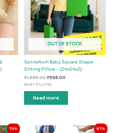
OUT OF STOCK
&
SpineArch Baby Square Shape
)
Sitting Pillow – (24x24x2)
₹
1,999.00
₹
998.00
BABY PILLOW
Read more
Original
Current
75%
67%
price
price