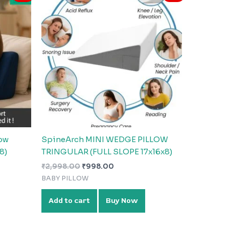
was:
is:
₹2,998.00.
₹998.00.
ow
SpineArch MINI WEDGE PILLOW
8)
TRINGULAR (FULL SLOPE 17x16x8)
₹
2,998.00
₹
998.00
BABY PILLOW
Add to cart
Buy Now