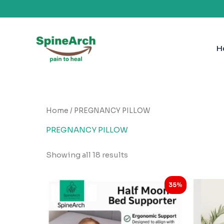
Skip
to
H
content
Home
/ PREGNANCY PILLOW
PREGNANCY PILLOW
Showing all 18 results
Original
Current
35%
price
price
was:
is:
₹1,999.00.
₹1,298.00.