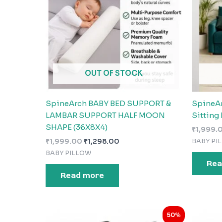
OUT OF STOCK
SpineArch BABY BED SUPPORT &
SpineA
LAMBAR SUPPORT HALF MOON
Sitting 
SHAPE (36X8X4)
₹
1,999.
BABY PI
₹
1,999.00
₹
1,298.00
BABY PILLOW
Rea
Read more
Original
Current
50%
price
price