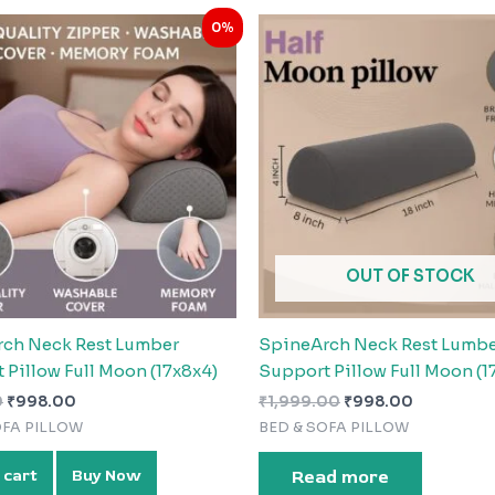
Original
Current
Original
Current
0%
price
price
price
price
was:
is:
was:
is:
₹999.00.
₹998.00.
₹1,999.00.
₹998.00.
OUT OF STOCK
ch Neck Rest Lumber
SpineArch Neck Rest Lumb
 Pillow Full Moon (17x8x4)
Support Pillow Full Moon (1
0
₹
998.00
₹
1,999.00
₹
998.00
OFA PILLOW
BED & SOFA PILLOW
 cart
Buy Now
Read more