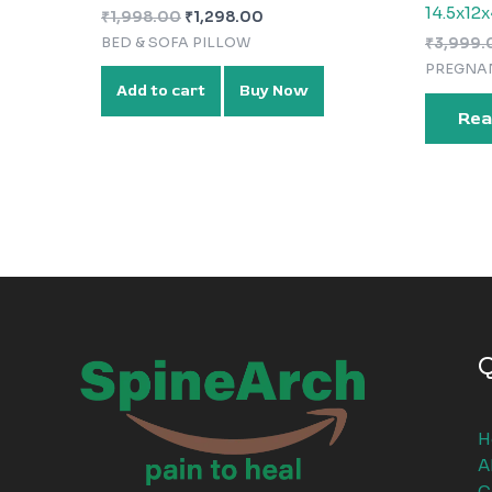
14.5x12x
₹
1,998.00
₹
1,298.00
BED & SOFA PILLOW
₹
3,999.
PREGNA
Add to cart
Buy Now
Rea
Q
H
A
C