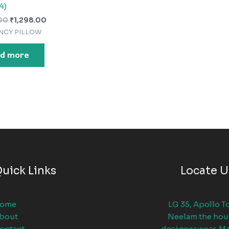
4)
00
₹
1,298.00
NCY PILLOW
d more
uick Links
Locate U
ome
LG 35, Apollo T
bout
Neelam the hou
ontact
designer wear, M