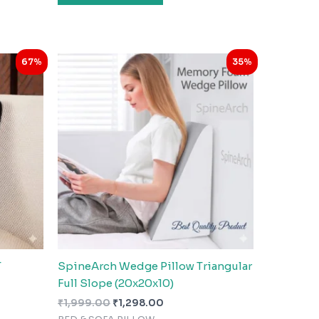
Original
Current
67%
35%
price
price
was:
is:
₹1,999.00.
₹1,298.00.
T
SpineArch Wedge Pillow Triangular
Full Slope (20x20x10)
₹
1,999.00
₹
1,298.00