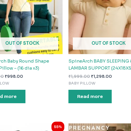
OUT OF STOCK
OUT OF STOCK
rch Baby Round Shape
SpineArch BABY SLEEPING 
Pillow – (16 dia x3)
LAMBAR SUPPORT (24X18X5
00
₹
998.00
₹
1,999.00
₹
1,298.00
LLOW
BABY PILLOW
d more
Read more
Original
Current
Original
Current
55%
price
price
price
price