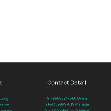
s
Contact Detail
+91-9669624-666 Owner
ower,
+91-8359999-019 Manager
se of
+91-8359999-029 Manager
ahatma