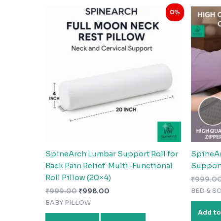
Original
Current
0%
price
price
was:
is:
₹999.00.
₹998.00.
SpineArch Lumbar Support Roll for
SpineAr
Back Pain Relief Multi-Functional
Support
Roll Pillow (20×4)
₹
999.0
BED & S
₹
999.00
₹
998.00
BABY PILLOW
Add to