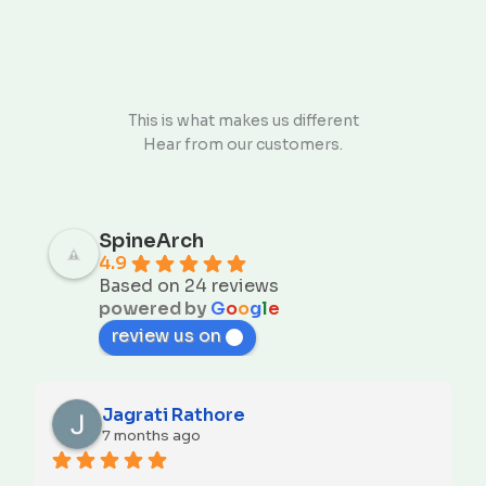
This is what makes us different
Hear from our customers.
SpineArch
4.9
Based on 24 reviews
powered by
G
o
o
g
l
e
review us on
Jagrati Rathore
7 months ago