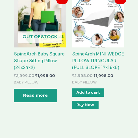
price
price
price
price
was:
is:
was:
is:
₹2,999.00.
₹1,998.00.
₹2,998.00.
₹1,998.00.
OUT OF STOCK
SpineArch Baby Square
SpineArch MINI WEDGE
Shape Sitting Pillow –
PILLOW TRINGULAR
(24x24x2)
(FULL SLOPE 17x16x8)
₹
2,999.00
₹
1,998.00
₹
2,998.00
₹
1,998.00
BABY PILLOW
BABY PILLOW
Add to cart
Read more
Buy Now