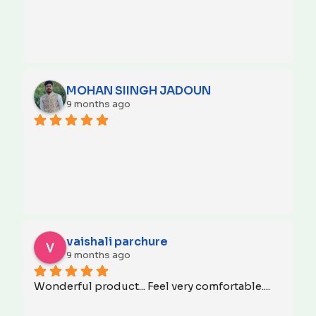
MOHAN SIINGH JADOUN
9 months ago
vaishali parchure
9 months ago
Wonderful product... Feel very comfortable....