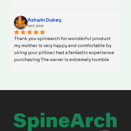
meeting the highest standards of excellence. 
Your dedication to delivering top-notch 
products is truly commendable. Thank you for 
Ashwin Dubey
prioritizing customer satisfaction. We look 
last year
forward to continued partnership and 
Thank you spinearch for wonderful product 
success.God bless you!
my mother is very happy and comfortable by 
using your pillow.I had a fantastic experience 
purchasing The owner is extremely humble 
and made the entire process smooth and 
hassle-free. Their professionalism and 
courtesy were truly impressive. I highly 
recommend them for their excellent service 
and friendly approach.