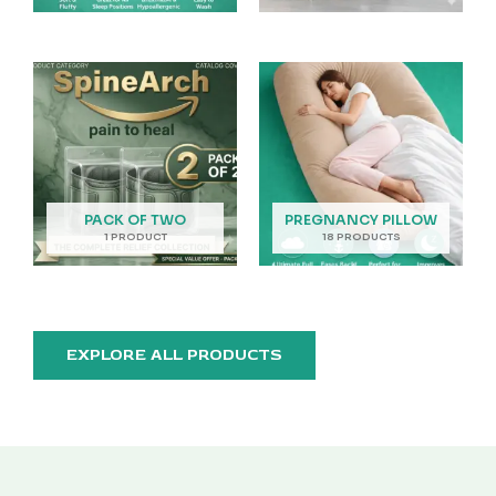
PACK OF TWO
PREGNANCY PILLOW
1 PRODUCT
18 PRODUCTS
EXPLORE ALL PRODUCTS