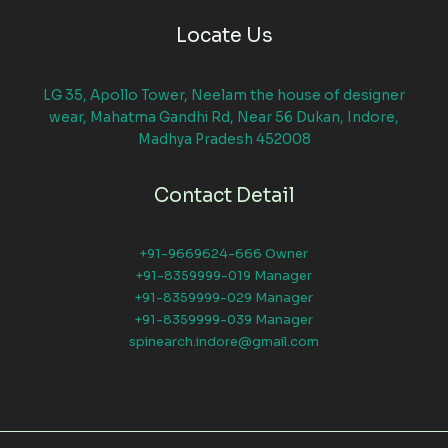
Locate Us
LG 35, Apollo Tower, Neelam the house of designer
wear, Mahatma Gandhi Rd, Near 56 Dukan, Indore,
Madhya Pradesh 452008
Contact Detail
+91-9669624-666 Owner
+91-8359999-019 Manager
+91-8359999-029 Manager
+91-8359999-039 Manager
spinearch.indore@gmail.com