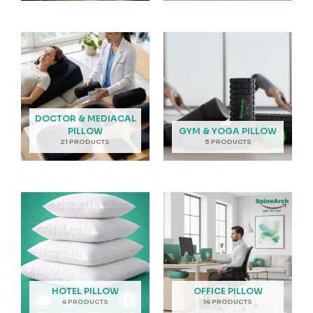
DOCTOR & MEDIACAL
PILLOW
GYM & YOGA PILLOW
21 PRODUCTS
5 PRODUCTS
HOTEL PILLOW
OFFICE PILLOW
4 PRODUCTS
14 PRODUCTS