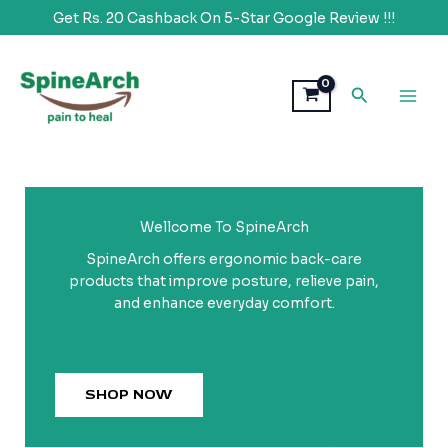
Get Rs. 20 Cashback On 5-Star Google Review !!!
Skip
to
Search
content
Wellcome To SpineArch
SpineArch offers ergonomic back-care
products that improve posture, relieve pain,
and enhance everyday comfort.
SHOP NOW