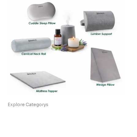
Explore Categorys