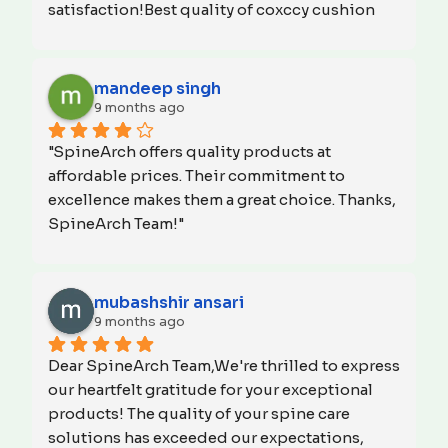
satisfaction!Best quality of coxccy cushion 
and neck rest pillow for car.
mandeep singh
9 months ago
"SpineArch offers quality products at 
affordable prices. Their commitment to 
excellence makes them a great choice. Thanks, 
SpineArch Team!"
mubashshir ansari
9 months ago
Dear SpineArch Team,We're thrilled to express 
our heartfelt gratitude for your exceptional 
products! The quality of your spine care 
solutions has exceeded our expectations, 