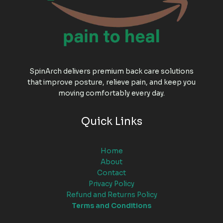
SpinArch delivers premium back care solutions
that improve posture, relieve pain, and keep you
moving comfortably every day.
Quick Links
Home
About
Contact
Privacy Policy
Refund and Returns Policy
Terms and Conditions