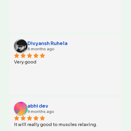
Divyansh Ruhela
8 months ago
Very good
abhi dev
9 months ago
It will really good to muscles relaxing.