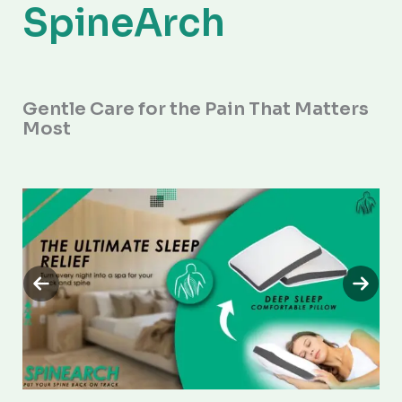
SpineArch
Gentle Care for the Pain That Matters
Most
Previous
Next
slide
slide