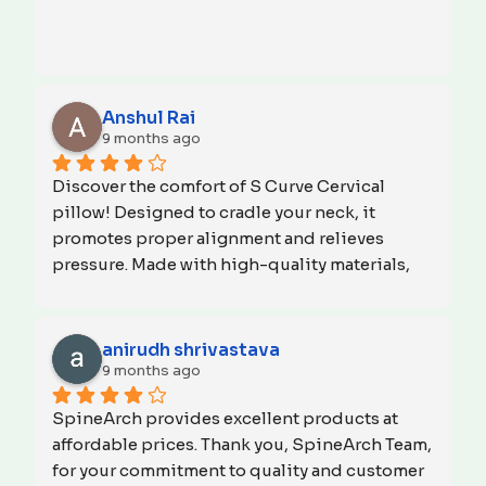
Anshul Rai
9 months ago
Discover the comfort of S Curve Cervical 
pillow! Designed to cradle your neck, it 
promotes proper alignment and relieves 
pressure. Made with high-quality materials, 
it's perfect for side sleepers and anyone 
seeking relief from neck pain. Say goodbye to 
stiffness and hello to restful sleep. Try S Curve 
anirudh shrivastava
Cervical pillow tonight and wake up feeling 
9 months ago
refreshed and rejuvenated. Invest in your 
SpineArch provides excellent products at 
sleep health and start your day with a 
affordable prices. Thank you, SpineArch Team, 
smile!Thank you 
 SPINEARCH
for your commitment to quality and customer 