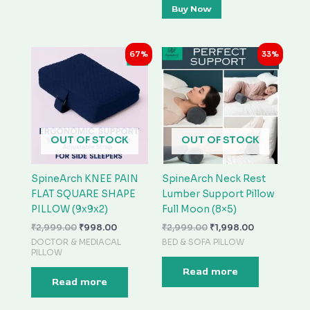
Buy Now
Original
Current
Original
Current
67%
33%
price
price
price
price
was:
is:
was:
is:
₹2,999.00.
₹998.00.
₹2,999.00.
₹1,998.00.
OUT OF STOCK
OUT OF STOCK
SpineArch KNEE PAIN
SpineArch Neck Rest
FLAT SQUARE SHAPE
Lumber Support Pillow
PILLOW (9x9x2)
Full Moon (8×5)
₹
2,999.00
₹
998.00
₹
2,999.00
₹
1,998.00
DOCTOR & MEDIACAL
BED & SOFA PILLOW
PILLOW
Read more
Read more