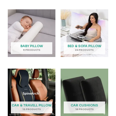
BABY PILLOW
BED & SOFA PILLOW
6 PRODUCTS
24 PRODUCTS
CAR & TRAVELL PILLOW
CAR CUSHIONS
13 PRODUCTS
18 PRODUCTS