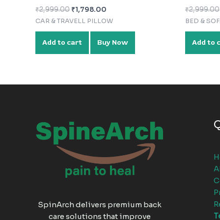
₹
2,999.00
₹
1,798.00
₹
2,999.00
CAR & TRAVELL PILLOW
BED & SO
Add to cart
Buy Now
Add to 
Q
H
A
C
P
R
SpinArch delivers premium back
T
care solutions that improve