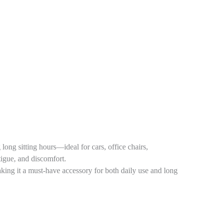
ong sitting hours—ideal for cars, office chairs,
atigue, and discomfort.
king it a must-have accessory for both daily use and long