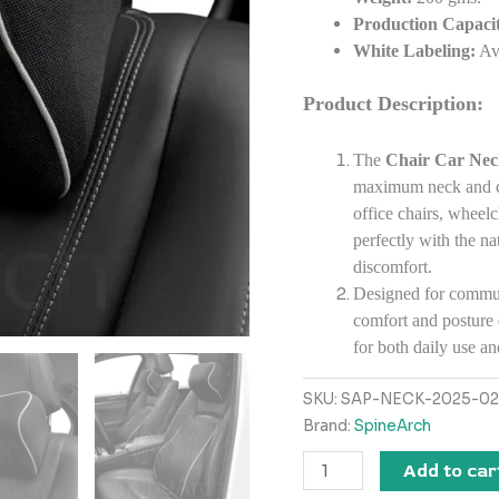
Production Capacit
White Labeling:
Ava
Product Description:
The
Chair Car Neck
maximum neck and cer
office chairs, wheelc
perfectly with the na
discomfort.
Designed for commute
comfort and posture 
for both daily use a
SKU:
SAP-NECK-2025-02
Brand:
SpineArch
Add to car