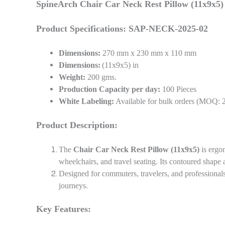
SpineArch Chair Car Neck Rest Pillow (11x9x5)
Product Specifications: SAP-NECK-2025-02
Dimensions:
270 mm x 230 mm x 110 mm
Dimensions:
(11x9x5) in
Weight:
200 gms.
Production Capacity per day:
100 Pieces
White Labeling:
Available for bulk orders (MOQ: 
Product Description:
The
Chair Car Neck Rest Pillow (11x9x5)
is ergo
wheelchairs, and travel seating. Its contoured shape a
Designed for commuters, travelers, and professionals
journeys.
Key Features: