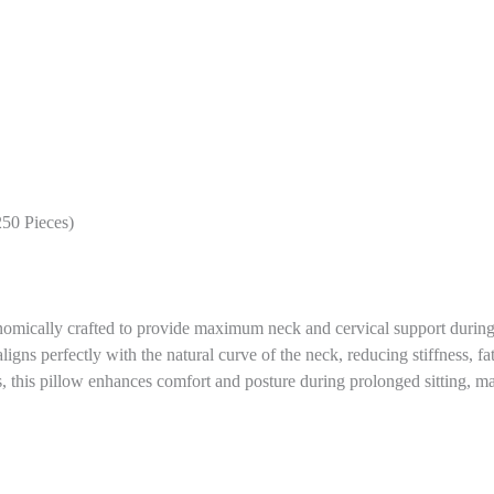
250 Pieces)
nomically crafted to provide maximum neck and cervical support during l
ligns perfectly with the natural curve of the neck, reducing stiffness, f
, this pillow enhances comfort and posture during prolonged sitting, ma