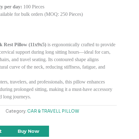
y per day:
100 Pieces
ilable for bulk orders (MOQ: 250 Pieces)
 Rest Pillow (11x9x5)
is ergonomically crafted to provide
vical support during long sitting hours—ideal for cars,
hairs, and travel seating. Its contoured shape aligns
tural curve of the neck, reducing stiffness, fatigue, and
rs, travelers, and professionals, this pillow enhances
during prolonged sitting, making it a must-have accessory
nd long journeys.
Category:
CAR & TRAVELL PILLOW
t
Buy Now