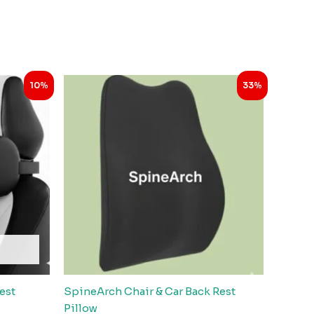
Original
Current
10%
33%
price
price
was:
is:
.
₹2,999.00.
₹1,998.00.
est
SpineArch Chair & Car Back Rest
Pillow