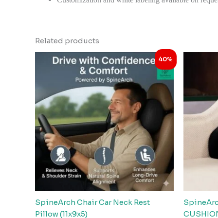
Related products
Original
Current
40%
price
price
was:
is:
₹2,999.00.
₹1,798.00.
SpineArch Chair Car Neck Rest
SpineAr
Pillow (11x9x5)
CUSHION