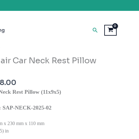
Search
ng
inal
Current
W
e
price
ir Car Neck Rest Pillow
is:
9.00.
₹1,798.00.
98.00
eck Rest Pillow (11x9x5)
ns: SAP-NECK-2025-02
 x 230 mm x 110 mm
5) in