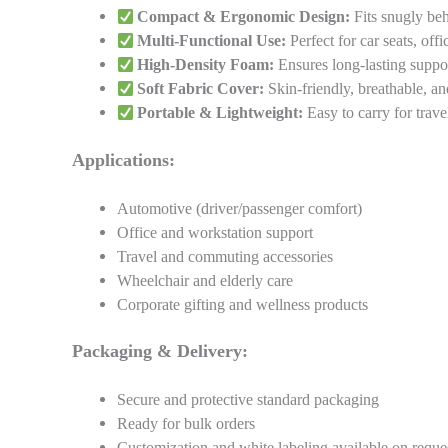
Compact & Ergonomic Design:
Fits snugly beh
Multi-Functional Use:
Perfect for car seats, offi
High-Density Foam:
Ensures long-lasting suppo
Soft Fabric Cover:
Skin-friendly, breathable, a
Portable & Lightweight:
Easy to carry for trave
Applications:
Automotive (driver/passenger comfort)
Office and workstation support
Travel and commuting accessories
Wheelchair and elderly care
Corporate gifting and wellness products
Packaging & Delivery:
Secure and protective standard packaging
Ready for bulk orders
Customization and white labeling available on reque