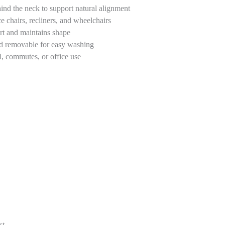
ind the neck to support natural alignment
ce chairs, recliners, and wheelchairs
rt and maintains shape
nd removable for easy washing
l, commutes, or office use
st