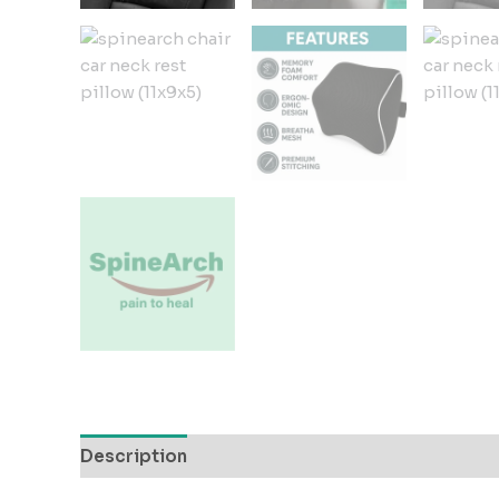
Description
Additional information
Reviews