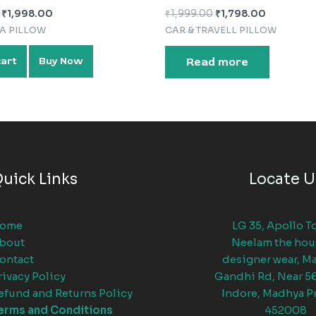
₹
1,998.00
₹
1,999.00
₹
1,798.00
FA PILLOW
CAR & TRAVELL PILLOW
cart
Buy Now
Read more
uick Links
Locate U
ome
LG 35, Apollo T
bout
Neelam the hou
ontact
designer wear, M
rivacy Policy
Gandhi Rd, Near 5
efund and Returns Policy
Indore, Madhya P
erms and Conditions
452008