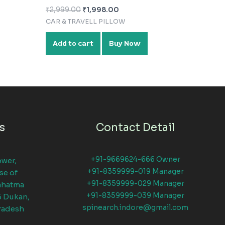
₹
2,999.00
₹
1,998.00
CAR & TRAVELL PILLOW
Add to cart
Buy Now
s
Contact Detail
+91-9669624-666 Owner
ower,
+91-8359999-019 Manager
se of
+91-8359999-029 Manager
ahatma
+91-8359999-039 Manager
6 Dukan,
spinearch.indore@gmail.com
radesh