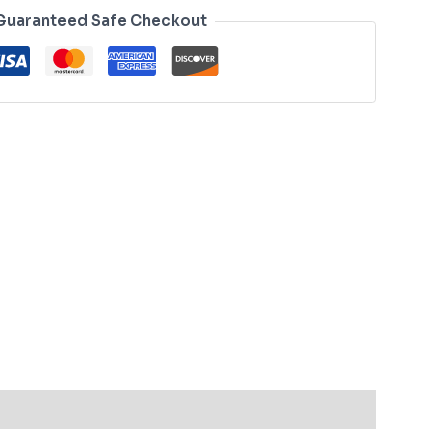
Guaranteed Safe Checkout