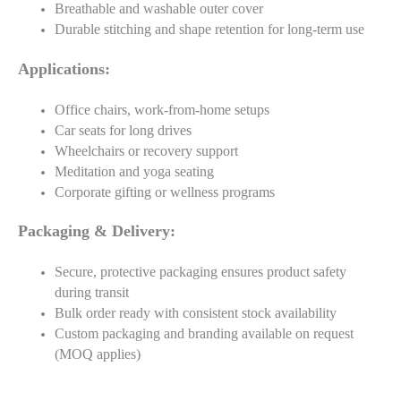
Breathable and washable outer cover
Durable stitching and shape retention for long-term use
Applications:
Office chairs, work-from-home setups
Car seats for long drives
Wheelchairs or recovery support
Meditation and yoga seating
Corporate gifting or wellness programs
Packaging & Delivery:
Secure, protective packaging ensures product safety
during transit
Bulk order ready with consistent stock availability
Custom packaging and branding available on request
(MOQ applies)