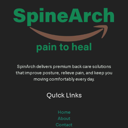
SpinArch delivers premium back care solutions
that improve posture, relieve pain, and keep you
moving comfortably every day.
Quick Links
Home
About
Contact