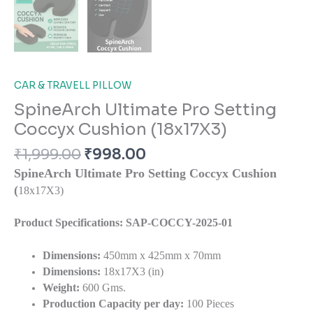
CAR & TRAVELL PILLOW
SpineArch Ultimate Pro Setting
Coccyx Cushion (18x17X3)
₹
1,999.00
₹
998.00
SpineArch Ultimate Pro Setting Coccyx Cushion
(
18x17X3)
Product Specifications: SAP-COCCY-2025-01
Dimensions:
450mm x 425mm x 70mm
Dimensions:
18x17X3 (in)
Weight:
600 Gms.
Production Capacity per day:
100 Pieces