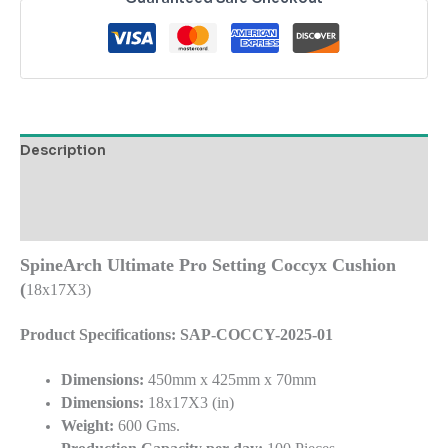
Description
Additional information
Reviews (0)
SpineArch Ultimate Pro Setting Coccyx Cushion
(
18x17X3)
Product Specifications: SAP-COCCY-2025-01
Dimensions:
450mm x 425mm x 70mm
Dimensions:
18x17X3 (in)
Weight:
600 Gms.