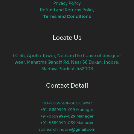
Privacy Policy
Refund and Returns Policy
Terms and Conditions
Locate Us
LG 35, Apollo Tower, Neelam the house of designer
wear, Mahatma Gandhi Rd, Near 56 Dukan, Indore,
Madhya Pradesh 452008
Contact Detail
+91-9669624-666 Owner
+91-8359999-019 Manager
+91-8359999-029 Manager
+91-8359999-039 Manager
spinearch.indore@gmail.com