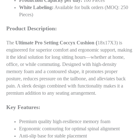
Production Capacity per day:
100 Pieces
White Labeling:
Available for bulk orders (MOQ: 250
Pieces)
Product Description:
(
The
Ultimate Pro Setting Coccyx Cushion
18x17X3) is
engineered for superior comfort and ergonomic support, making
it the ideal solution for long sitting hours—whether at home,
office, or while commuting. Designed with high-density
memory foam and a contoured shape, it promotes proper
posture, reduces pressure on the tailbone, and alleviates back
pain. A sleek design combined with functionality makes it a
premium addition to any seating arrangement.
Key Features:
Premium quality high-resilience memory foam
Ergonomic contouring for optimal spinal alignment
Anti-slip base for stable placement