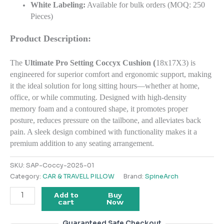
White Labeling:
Available for bulk orders (MOQ: 250
Pieces)
Product Description:
(
The
Ultimate Pro Setting Coccyx Cushion
18x17X3) is
engineered for superior comfort and ergonomic support, making
it the ideal solution for long sitting hours—whether at home,
office, or while commuting. Designed with high-density
memory foam and a contoured shape, it promotes proper
posture, reduces pressure on the tailbone, and alleviates back
pain. A sleek design combined with functionality makes it a
premium addition to any seating arrangement.
SKU:
SAP-Coccy-2025-01
Category:
CAR & TRAVELL PILLOW
Brand:
SpineArch
Add to
Buy
cart
Now
Guaranteed Safe Checkout