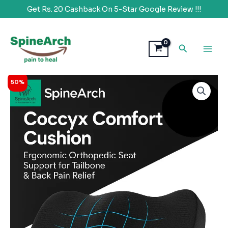
Get Rs. 20 Cashback On 5-Star Google Review !!!
Skip
to
Search
content
Original
Current
SpineArch
50%
price
price
Ultimate
was:
is:
Pro
₹1,999.00.
₹998.00.
Setting
Coccyx
Cushion
(18x17X3)
quantity