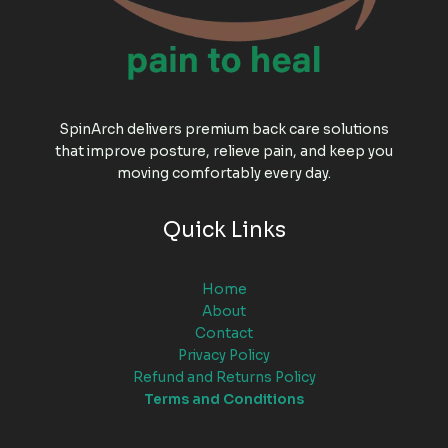
SpinArch delivers premium back care solutions
that improve posture, relieve pain, and keep you
moving comfortably every day.
Quick Links
Home
About
Contact
Privacy Policy
Refund and Returns Policy
Terms and Conditions