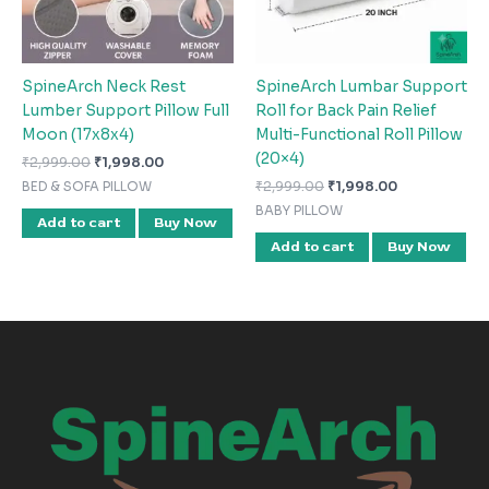
SpineArch Neck Rest
SpineArch Lumbar Support
Lumber Support Pillow Full
Roll for Back Pain Relief
Moon (17x8x4)
Multi-Functional Roll Pillow
(20×4)
₹
2,999.00
₹
1,998.00
₹
2,999.00
₹
1,998.00
BED & SOFA PILLOW
BABY PILLOW
Add to cart
Buy Now
Add to cart
Buy Now