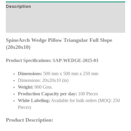
Description
Additional information
Reviews (0)
SpineArch Wedge Pillow Triangular Full Slope
(20x20x10)
Product Specifications: SAP-WEDGE-2025-03
Dimensions:
500 mm x 500 mm x 250 mm
Dimensions: 20x20x10 (in)
Weight:
900 Gms.
Production Capacity per day:
100 Pieces
White Labeling:
Available for bulk orders (MOQ: 250
Pieces)
Product Description: