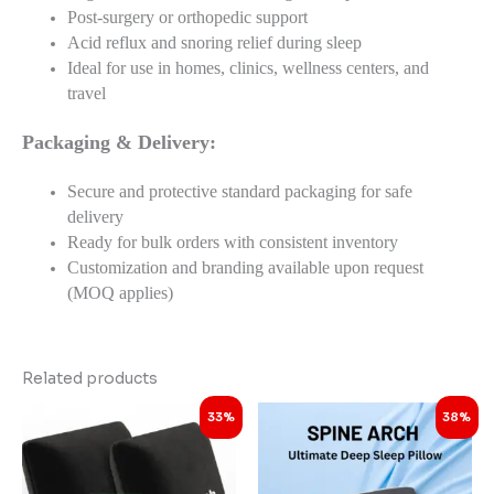
Post-surgery or orthopedic support
Acid reflux and snoring relief during sleep
Ideal for use in homes, clinics, wellness centers, and
travel
Packaging & Delivery:
Secure and protective standard packaging for safe
delivery
Ready for bulk orders with consistent inventory
Customization and branding available upon request
(MOQ applies)
Related products
Original
Current
Original
Current
33%
38%
price
price
price
price
was:
is:
was:
is:
₹2,998.00.
₹1,998.00.
₹3,999.00.
₹2,498.00.