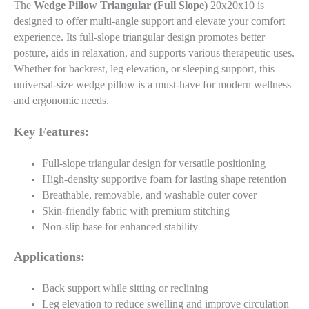
The
Wedge Pillow Triangular (Full Slope)
20x20x10 is
designed to offer multi-angle support and elevate your comfort
experience. Its full-slope triangular design promotes better
posture, aids in relaxation, and supports various therapeutic uses.
Whether for backrest, leg elevation, or sleeping support, this
universal-size wedge pillow is a must-have for modern wellness
and ergonomic needs.
Key Features:
Full-slope triangular design for versatile positioning
High-density supportive foam for lasting shape retention
Breathable, removable, and washable outer cover
Skin-friendly fabric with premium stitching
Non-slip base for enhanced stability
Applications:
Back support while sitting or reclining
Leg elevation to reduce swelling and improve circulation