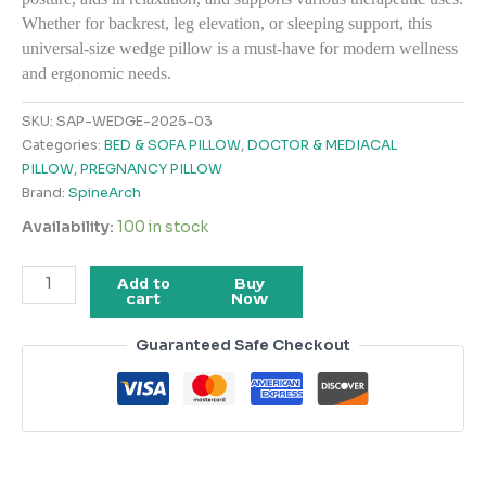
Whether for backrest, leg elevation, or sleeping support, this
universal-size wedge pillow is a must-have for modern wellness
and ergonomic needs.
SKU:
SAP-WEDGE-2025-03
Categories:
BED & SOFA PILLOW
,
DOCTOR & MEDIACAL
PILLOW
,
PREGNANCY PILLOW
Brand:
SpineArch
Availability:
100 in stock
Add to
Buy
cart
Now
Guaranteed Safe Checkout