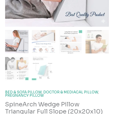
BED & SOFA PILLOW
,
DOCTOR & MEDIACAL PILLOW
,
PREGNANCY PILLOW
SpineArch Wedge Pillow
Triangular Full Slope (20x20x10)