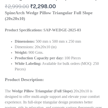
₹
2,999.00
₹
2,298.00
SpineArch Wedge Pillow Triangular Full Slope
(20x20x10)
Product Specifications: SAP-WEDGE-2025-03
Dimensions:
500 mm x 500 mm x 250 mm
Dimensions: 20x20x10 (in)
Weight:
900 Gms.
Production Capacity per day:
100 Pieces
White Labeling:
Available for bulk orders (MOQ: 250
Pieces)
Product Description:
The
Wedge Pillow Triangular (Full Slope)
20x20x10 is
designed to offer multi-angle support and elevate your comfort
experience. Its full-slope triangular design promotes better
posture, aids in relaxation, and supports various therapeutic uses.