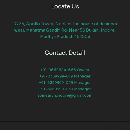
Locate Us
LG 35, Apollo Tower, Neelam the house of designer
wear, Mahatma Gandhi Rd, Near 56 Dukan, Indore,
Madhya Pradesh 452008
Contact Detail
+91-9669624-666 Owner
+91-8359999-019 Manager
+91-8359999-029 Manager
+91-8359999-039 Manager
spinearch.indore@gmail.com