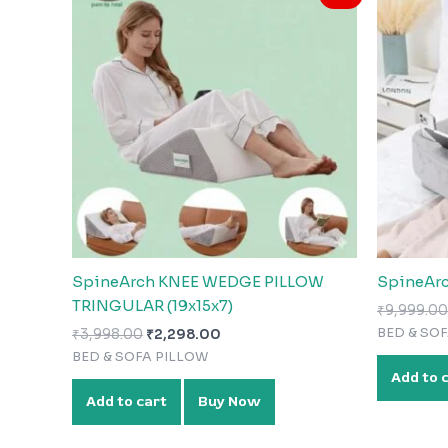
was:
is:
₹3,998.00.
₹2,298.00.
SpineArch KNEE WEDGE PILLOW
SpineArc
TRINGULAR (19x15x7)
₹
9,999.00
BED & SO
₹
3,998.00
₹
2,298.00
BED & SOFA PILLOW
Add to 
Add to cart
Buy Now