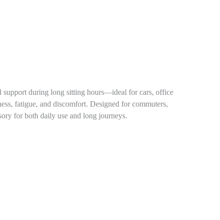
support during long sitting hours—ideal for cars, office
ffness, fatigue, and discomfort. Designed for commuters,
sory for both daily use and long journeys.