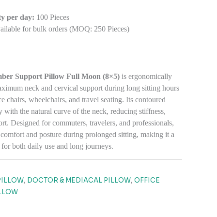
y per day:
100 Pieces
ilable for bulk orders (MOQ: 250 Pieces)
ber Support Pillow Full Moon (8×5)
is ergonomically
aximum neck and cervical support during long sitting hours
ce chairs, wheelchairs, and travel seating. Its contoured
y with the natural curve of the neck, reducing stiffness,
ort. Designed for commuters, travelers, and professionals,
 comfort and posture during prolonged sitting, making it a
for both daily use and long journeys.
8
PILLOW
,
DOCTOR & MEDIACAL PILLOW
,
OFFICE
LLOW