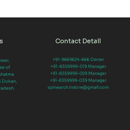
s
Contact Detail
+91-9669624-666 Owner
ower,
+91-8359999-019 Manager
se of
+91-8359999-029 Manager
ahatma
+91-8359999-039 Manager
6 Dukan,
spinearch.indore@gmail.com
radesh