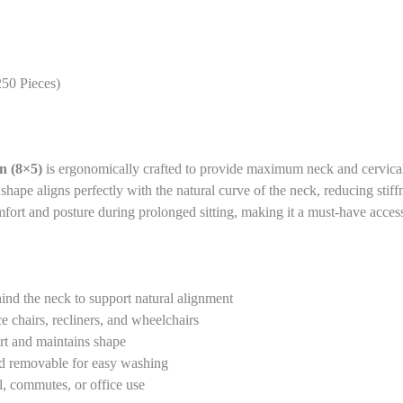
250 Pieces)
n (8×5)
is ergonomically crafted to provide maximum neck and cervical 
d shape aligns perfectly with the natural curve of the neck, reducing sti
omfort and posture during prolonged sitting, making it a must-have acces
ind the neck to support natural alignment
ce chairs, recliners, and wheelchairs
rt and maintains shape
nd removable for easy washing
l, commutes, or office use