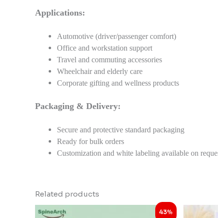
Applications:
Automotive (driver/passenger comfort)
Office and workstation support
Travel and commuting accessories
Wheelchair and elderly care
Corporate gifting and wellness products
Packaging & Delivery:
Secure and protective standard packaging
Ready for bulk orders
Customization and white labeling available on reque
Related products
Original
Current
43%
price
price