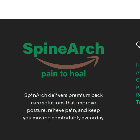
Q
H
A
C
P
R
SpinArch delivers premium back
T
care solutions that improve
posture, relieve pain, and keep
you moving comfortably every day.