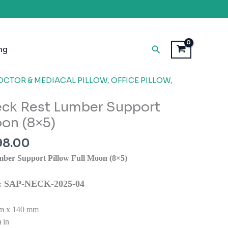
Search
ng
inal
Current
OCTOR & MEDIACAL PILLOW
,
OFFICE PILLOW
,
e
price
ck Rest Lumber Support
is:
99.00.
₹1,998.00.
oon (8×5)
98.00
ber Support Pillow Full Moon (8×5)
ns: SAP-NECK-2025-04
m x 140 mm
 in