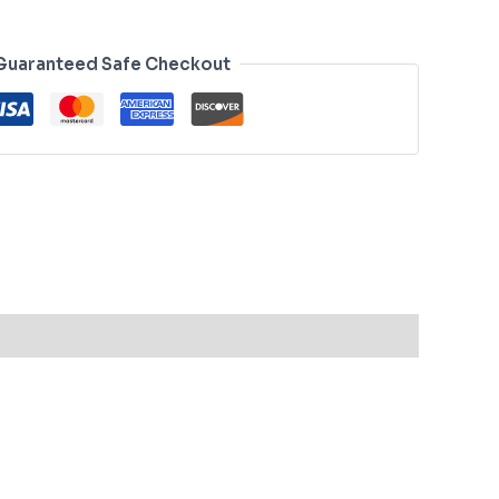
Guaranteed Safe Checkout