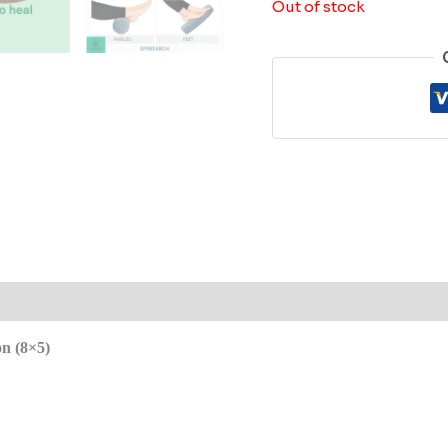
Out of stock
 (0)
n (8×5)