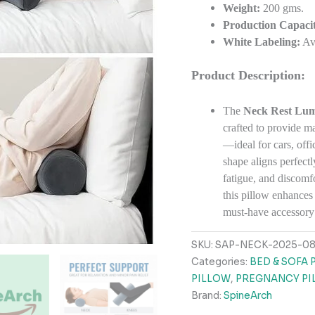
Weight:
200 gms.
Production Capacit
White Labeling:
Ava
Product Description:
The
Neck Rest Lum
crafted to provide m
—ideal for cars, offi
shape aligns perfectl
fatigue, and discomf
this pillow enhances
must-have accessory 
SKU:
SAP-NECK-2025-0
Categories:
BED & SOFA 
PILLOW
,
PREGNANCY PI
Brand:
SpineArch