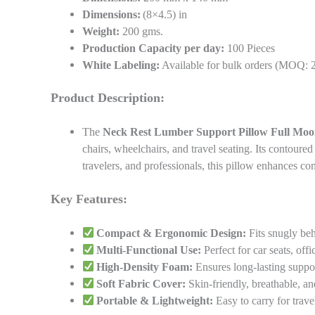
Dimensions:
(8×4.5) in
Weight:
200 gms.
Production Capacity per day:
100 Pieces
White Labeling:
Available for bulk orders (MOQ: 
Product Description:
The
Neck Rest Lumber Support Pillow Full Moo
chairs, wheelchairs, and travel seating. Its contoure
travelers, and professionals, this pillow enhances c
Key Features:
Compact & Ergonomic Design:
Fits snugly beh
Multi-Functional Use:
Perfect for car seats, offi
High-Density Foam:
Ensures long-lasting suppo
Soft Fabric Cover:
Skin-friendly, breathable, a
Portable & Lightweight:
Easy to carry for trave