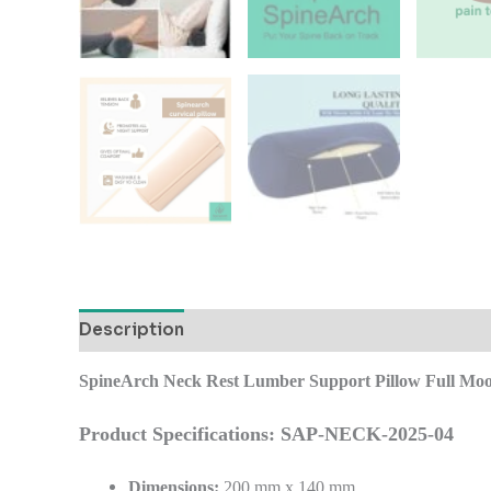
Description
Additional information
Reviews
SpineArch Neck Rest Lumber Support Pillow Full Moo
Product Specifications: SAP-NECK-2025-04
Dimensions:
200 mm x 140 mm