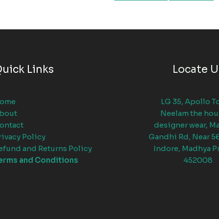
uick Links
Locate U
ome
LG 35, Apollo T
bout
Neelam the hou
ontact
designer wear, M
rivacy Policy
Gandhi Rd, Near 5
efund and Returns Policy
Indore, Madhya P
erms and Conditions
452008