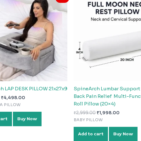
was:
is:
was:
is:
₹9,999.00.
₹4,498.00.
₹2,999.00.
₹1,998.0
h LAP DESK PILLOW 21x27x9
SpineArch Lumbar Support R
Back Pain Relief Multi-Func
₹
4,498.00
Roll Pillow (20×4)
FA PILLOW
₹
2,999.00
₹
1,998.00
cart
Buy Now
BABY PILLOW
Add to cart
Buy Now