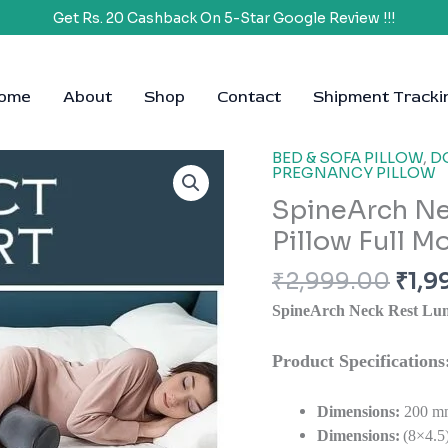
Get Rs. 20 Cashback On 5-Star Google Review !!!
ome
About
Shop
Contact
Shipment Tracki
Orig
BED & SOFA PILLOW
,
D
PREGNANCY PILLOW
pric
SpineArch Ne
was:
₹2,9
Pillow Full M
₹
2,999.00
₹
1,9
SpineArch Neck Rest Lum
Product Specificatio
Dimensions:
200 m
Dimensions:
(8×4.5)