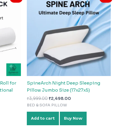
was:
is:
0.
₹3,999.00.
₹2,498.00.
oll for
SpineArch Night Deep Sleeping
tional
Pillow Jumbo Size (17x27x5)
₹
3,999.00
₹
2,498.00
BED & SOFA PILLOW
Add to cart
Buy Now