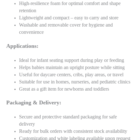
High-resilience foam for optimal comfort and shape
retention
Lightweight and compact – easy to carry and store
Washable and removable cover for hygiene and
convenience
Applications:
Ideal for infant seating support during play or feeding
Helps babies maintain an upright posture while sitting
Useful for daycare centers, cribs, play areas, or travel
Suitable for use in homes, nurseries, and pediatric clinics
Great as a gift item for newborns and toddlers
Packaging & Delivery:
Secure and protective standard packaging for safe
delivery
Ready for bulk orders with consistent stock availability
Customization and white labeling available upon request