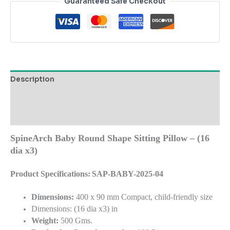
Guaranteed Safe Checkout
Description
Additional information
Reviews (0)
SpineArch Baby Round Shape Sitting Pillow – (16
dia x3)
Product Specifications:
SAP-BABY-2025-04
Dimensions:
400 x 90 mm Compact, child-friendly size
Dimensions: (16 dia x3) in
Weight:
500 Gms.