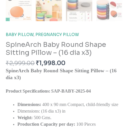
BABY PILLOW
,
PREGNANCY PILLOW
SpineArch Baby Round Shape
Sitting Pillow – (16 dia x3)
₹
2,999.00
₹
1,998.00
SpineArch Baby Round Shape Sitting Pillow – (16
dia x3)
Product Specifications:
SAP-BABY-2025-04
Dimensions:
400 x 90 mm Compact, child-friendly size
Dimensions: (16 dia x3) in
Weight:
500 Gms.
Production Capacity per day:
100 Pieces