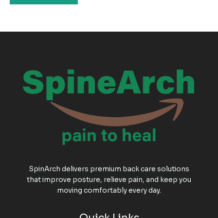
SpinArch delivers premium back care solutions
that improve posture, relieve pain, and keep you
moving comfortably every day.