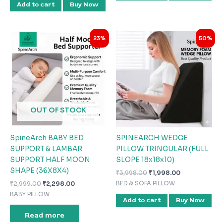
Add to cart
Buy Now
Original
Current
Original
Current
23%
50%
price
price
price
price
was:
is:
was:
is:
₹2,999.00.
₹2,298.00.
₹3,998.00.
₹1,998.00.
OUT OF STOCK
SpineArch BABY BED
SPINEARCH WEDGE
SUPPORT & LAMBAR
PILLOW TRINGULAR (FULL
SUPPORT HALF MOON
SLOPE 18x18x10)
SHAPE (36X8X4)
₹
3,998.00
₹
1,998.00
₹
2,999.00
₹
2,298.00
BED & SOFA PILLOW
BABY PILLOW
Add to cart
Buy Now
Read more