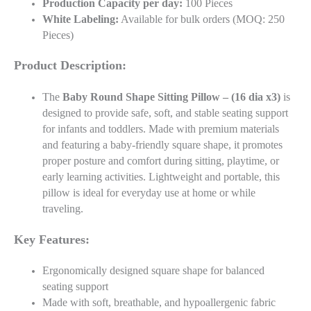
Production Capacity per day:
100 Pieces
White Labeling:
Available for bulk orders (MOQ: 250
Pieces)
Product Description:
The
Baby Round Shape Sitting Pillow – (16 dia x3)
is
designed to provide safe, soft, and stable seating support
for infants and toddlers. Made with premium materials
and featuring a baby-friendly square shape, it promotes
proper posture and comfort during sitting, playtime, or
early learning activities. Lightweight and portable, this
pillow is ideal for everyday use at home or while
traveling.
Key Features:
Ergonomically designed square shape for balanced
seating support
Made with soft, breathable, and hypoallergenic fabric