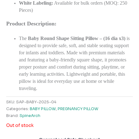
White Labeling:
Available for bulk orders (MOQ: 250
Pieces)
Product Description:
The
Baby Round Shape Sitting Pillow – (16 dia x3)
is
designed to provide safe, soft, and stable seating support
for infants and toddlers. Made with premium materials
and featuring a baby-friendly square shape, it promotes
proper posture and comfort during sitting, playtime, or
early learning activities. Lightweight and portable, this
pillow is ideal for everyday use at home or while
traveling.
SKU:
SAP-BABY-2025-04
Categories:
BABY PILLOW
,
PREGNANCY PILLOW
Brand:
SpineArch
Out of stock