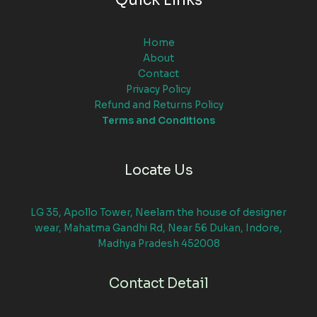
Quick Links
Home
About
Contact
Privacy Policy
Refund and Returns Policy
Terms and Conditions
Locate Us
LG 35, Apollo Tower, Neelam the house of designer
wear, Mahatma Gandhi Rd, Near 56 Dukan, Indore,
Madhya Pradesh 452008
Contact Detail