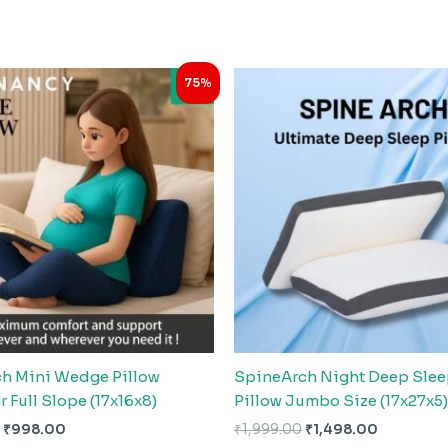
Original
Current
Original
Current
75%
price
price
price
price
was:
is:
was:
is:
₹3,999.00.
₹998.00.
₹1,999.00.
₹1,498.00
h Mini Wedge Pillow
SpineArch Night Deep Sle
r Full Slope (17x16x8)
Pillow Jumbo Size (17x27x5)
₹
998.00
₹
1,999.00
₹
1,498.00