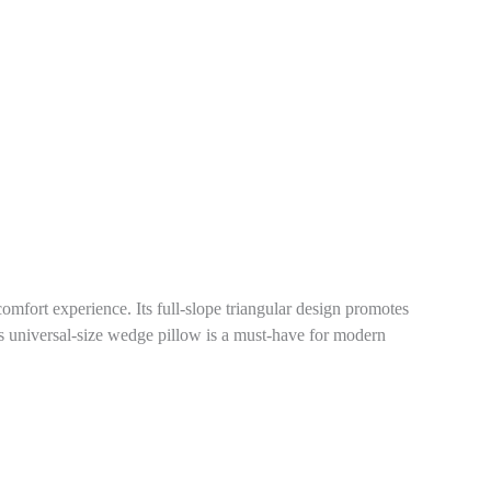
omfort experience. Its full-slope triangular design promotes
this universal-size wedge pillow is a must-have for modern