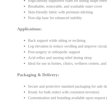
High-density supportive foam for lasting shape reten
Breathable, removable, and washable outer cover
Skin-friendly fabric with premium stitching
Non-slip base for enhanced stability
Applications:
Back support while sitting or reclining
Leg elevation to reduce swelling and improve circul
Post-surgery or orthopedic support
Acid reflux and snoring relief during sleep
Ideal for use in homes, clinics, wellness centers, and 
Packaging & Delivery:
Secure and protective standard packaging for safe de
Ready for bulk orders with consistent inventory
Customization and branding available upon request