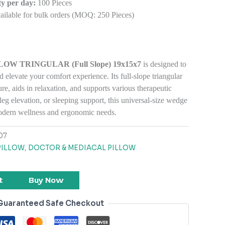
y per day:
100 Pieces
ilable for bulk orders (MOQ: 250 Pieces)
W TRINGULAR (Full Slope) 19x15x7
is designed to
d elevate
your comfort experience. Its full-slope triangular
re, aids in relaxation, and supports various therapeutic
leg elevation, or sleeping support, this universal-size wedge
modern wellness and ergonomic needs.
07
PILLOW
,
DOCTOR & MEDIACAL PILLOW
t
Buy Now
Guaranteed Safe Checkout