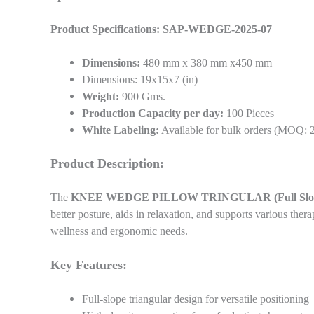
Product Specifications: SAP-WEDGE-2025-07
Dimensions:
480 mm x 380 mm x450 mm
Dimensions: 19x15x7 (in)
Weight:
900 Gms.
Production Capacity per day:
100 Pieces
White Labeling:
Available for bulk orders (MOQ: 
Product Description:
The
KNEE WEDGE PILLOW TRINGULAR (Full Slop
better posture, aids in relaxation, and supports various ther
wellness and ergonomic needs.
Key Features:
Full-slope triangular design for versatile positioning