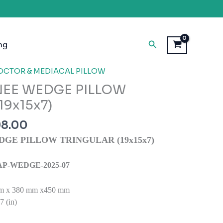
Search
ng
inal
Current
OCTOR & MEDIACAL PILLOW
e
price
NEE WEDGE PILLOW
is:
19x15x7)
98.00.
₹1,298.00.
98.00
DGE PILLOW TRINGULAR (19x15x7)
: SAP-WEDGE-2025-07
m x 380 mm x450 mm
 (in)