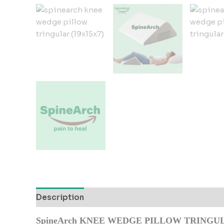
Description
Additional information
Reviews
SpineArch KNEE WEDGE PILLOW TRINGULA