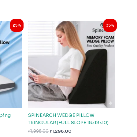
Original
Current
25%
35%
price
price
was:
is:
.
₹1,998.00.
₹1,298.00.
eping
SPINEARCH WEDGE PILLOW
TRINGULAR (FULL SLOPE 18x18x10)
₹
1,998.00
₹
1,298.00