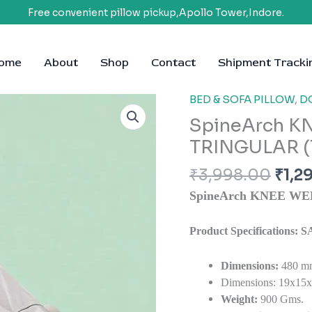
Free convenient pillow pickup,Apollo Tower,Indore.
ome
About
Shop
Contact
Shipment Tracki
Orig
BED & SOFA PILLOW
,
D
SpineArch
pric
KNEE
SpineArch K
was:
WEDGE
TRINGULAR (
₹3,9
PILLOW
TRINGULAR
₹
3,998.00
₹
1,2
(19x15x7)
SpineArch KNEE WE
quantity
Product Specifications
Dimensions:
480 m
Dimensions: 19x15x7
Weight:
900 Gms.