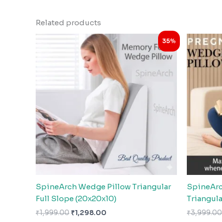
Related products
Original
Current
35%
price
price
was:
is:
₹1,999.00.
₹1,298.00.
SpineArch Wedge Pillow Triangular
SpineArc
Full Slope (20x20x10)
Triangula
₹
1,999.00
₹
1,298.00
₹
3,999.00