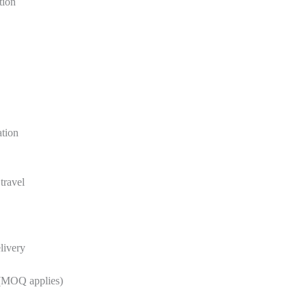
tion
ation
travel
livery
 (MOQ applies)