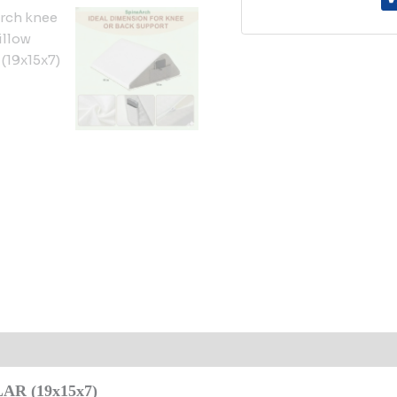
 (0)
R (19x15x7)