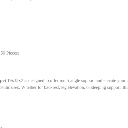
250 Pieces)
e) 19x15x7
is designed to offer multi-angle support and elevate
your c
apeutic uses. Whether for backrest, leg elevation, or sleeping support, 