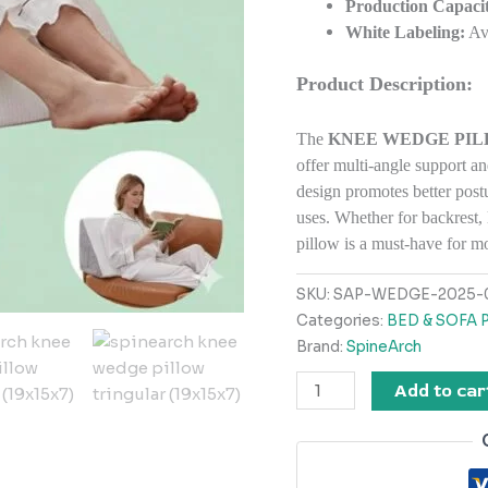
Production Capacit
White Labeling:
Ava
Product Description:
The
KNEE WEDGE PILLO
offer multi-angle support an
design promotes better postu
uses. Whether for backrest, 
pillow is a must-have for 
SKU:
SAP-WEDGE-2025-
Categories:
BED & SOFA 
Brand:
SpineArch
Add to car