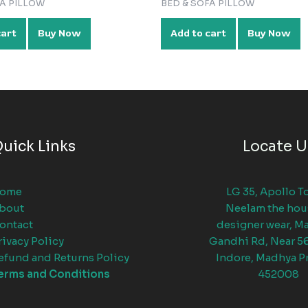
FA PILLOW
BED & SOFA PILLOW
cart
Buy Now
Add to cart
Buy Now
uick Links
Locate U
ome
LG 35, Apollo T
bout
Neelam the hou
ontact
designer wear, M
rivacy Policy
Gandhi Rd, Near 5
efund and Returns Policy
Indore, Madhya P
erms and Conditions
452008