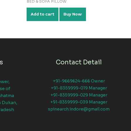
BED & SOFA PILLOW
Add to cart
Buy Now
s
Contact Detail
+91-9669624-666 Owner
ower,
+91-8359999-019 Manager
se of
+91-8359999-029 Manager
ahatma
+91-8359999-039 Manager
6 Dukan,
spinearch.indore@gmail.com
radesh