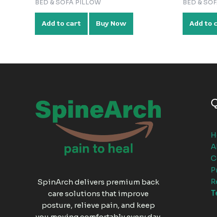
BED & SOFA PILLOW
BED & SO
Add to cart
Buy Now
Add to 
Q
H
A
C
P
R
SpinArch delivers premium back
T
care solutions that improve
posture, relieve pain, and keep
you moving comfortably every day.