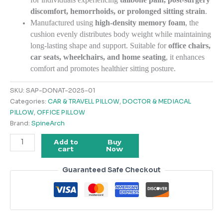
discomfort, hemorrhoids, or prolonged sitting strain
.
Manufactured using
high-density memory foam
, the
cushion evenly distributes body weight while maintaining
long-lasting shape and support. Suitable for
office chairs,
car seats, wheelchairs, and home seating
, it enhances
comfort and promotes healthier sitting posture.
SKU:
SAP-DONAT-2025-01
Categories:
CAR & TRAVELL PILLOW
,
DOCTOR & MEDIACAL
PILLOW
,
OFFICE PILLOW
Brand:
SpineArch
Add to
Buy
cart
Now
Guaranteed Safe Checkout