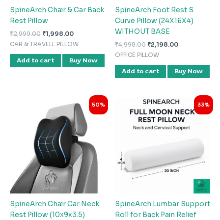
SpineArch Chair & Car Back
SpineArch Foot Rest S
Rest Pillow
Curve Pillow (24X16X4)
WITHOUT BASE
₹
2,999.00
₹
1,998.00
₹
4,998.00
₹
2,198.00
CAR & TRAVELL PILLOW
OFFICE PILLOW
Add to cart
Buy Now
Add to cart
Buy Now
Original
Current
Original
Current
50%
33%
price
price
price
price
was:
is:
was:
is:
₹1,998.00.
₹998.00.
₹2,999.00.
₹1,998.00.
SpineArch Chair Car Neck
SpineArch Lumbar Support
Rest Pillow (10x9x3.5)
Roll for Back Pain Relief