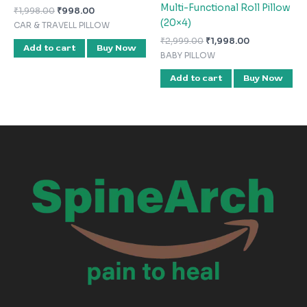
Multi-Functional Roll Pillow
₹
1,998.00
₹
998.00
(20×4)
CAR & TRAVELL PILLOW
₹
2,999.00
₹
1,998.00
Add to cart
Buy Now
BABY PILLOW
Add to cart
Buy Now