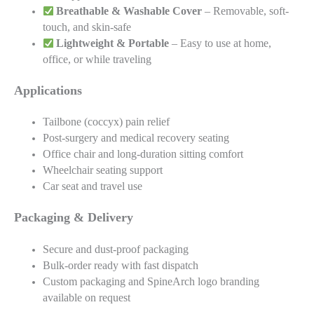
Breathable & Washable Cover
– Removable, soft-
touch, and skin-safe
Lightweight & Portable
– Easy to use at home,
office, or while traveling
Applications
Tailbone (coccyx) pain relief
Post-surgery and medical recovery seating
Office chair and long-duration sitting comfort
Wheelchair seating support
Car seat and travel use
Packaging & Delivery
Secure and dust-proof packaging
Bulk-order ready with fast dispatch
Custom packaging and SpineArch logo branding
available on request