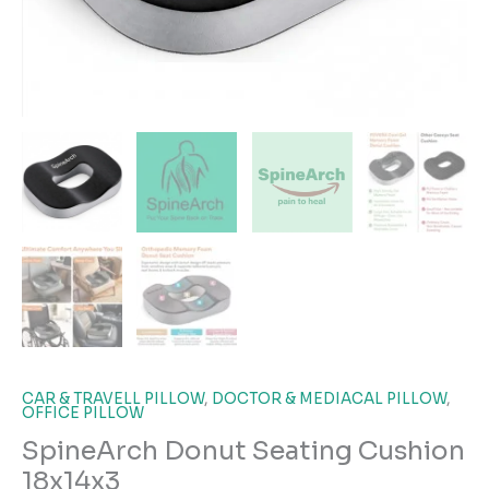
CAR & TRAVELL PILLOW
,
DOCTOR & MEDIACAL PILLOW
,
OFFICE PILLOW
SpineArch Donut Seating Cushion
18x14x3