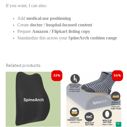
If you want, I can also:
Add
medical-use positioning
Create
doctor / hospital-focused content
Prepare
Amazon / Flipkart listing copy
Standardize this across your
SpineArch cushion range
Related products
Original
Current
Original
Current
33%
56%
price
price
price
price
was:
is:
was:
is:
₹2,999.00.
₹1,998.00.
₹4,998.00.
₹2,198.00.