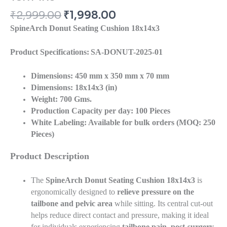
₹
2,999.00
₹
1,998.00
SpineArch Donut Seating Cushion
18x14x3
Product Specifications:
SA-DONUT-2025-01
Dimensions:
450 mm x 350 mm x 70 mm
Dimensions: 18x14x3 (in)
Weight:
700 Gms.
Production Capacity per day:
100 Pieces
White Labeling:
Available for bulk orders (MOQ: 250
Pieces)
Product Description
The
SpineArch Donut Seating Cushion
18x14x3
is
ergonomically designed to
relieve pressure on the
tailbone and pelvic area
while sitting. Its central cut-out
helps reduce direct contact and pressure, making it ideal
for individuals experiencing
tailbone pain, post-surgery