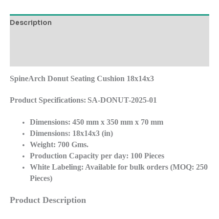
Description
Additional information
Reviews (0)
SpineArch Donut Seating Cushion
18x14x3
Product Specifications:
SA-DONUT-2025-01
Dimensions:
450 mm x 350 mm x 70 mm
Dimensions: 18x14x3 (in)
Weight:
700 Gms.
Production Capacity per day:
100 Pieces
White Labeling:
Available for bulk orders (MOQ: 250
Pieces)
Product Description