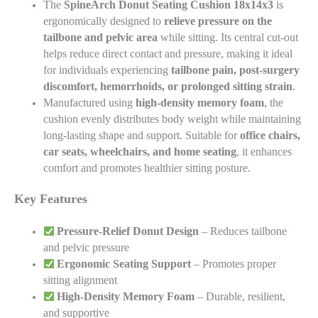
The
SpineArch Donut Seating Cushion
18x14x3
is
ergonomically designed to
relieve pressure on the
tailbone and pelvic area
while sitting. Its central cut-out
helps reduce direct contact and pressure, making it ideal
for individuals experiencing
tailbone pain, post-surgery
discomfort, hemorrhoids, or prolonged sitting strain
.
Manufactured using
high-density memory foam
, the
cushion evenly distributes body weight while maintaining
long-lasting shape and support. Suitable for
office chairs,
car seats, wheelchairs, and home seating
, it enhances
comfort and promotes healthier sitting posture.
Key Features
Pressure-Relief Donut Design
– Reduces tailbone
and pelvic pressure
Ergonomic Seating Support
– Promotes proper
sitting alignment
High-Density Memory Foam
– Durable, resilient,
and supportive