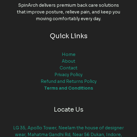
SpinArch delivers premium back care solutions
that improve posture, relieve pain, and keep you
moving comfortably every day.
Quick Links
Home
About
Contact
Privacy Policy
Refund and Returns Policy
Terms and Conditions
Locate Us
LG 35, Apollo Tower, Neelam the house of designer
wear, Mahatma Gandhi Rd, Near 56 Dukan, Indore,