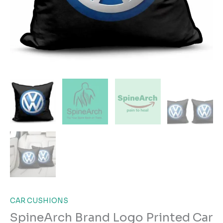
CAR CUSHIONS
SpineArch Brand Logo Printed Car