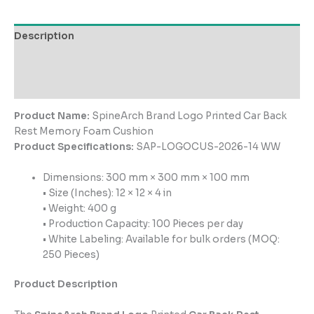
Description
Additional information
Reviews (0)
Product Name:
SpineArch Brand Logo Printed Car Back
Rest Memory Foam Cushion
Product Specifications:
SAP-LOGOCUS-2026-14 WW
Dimensions: 300 mm × 300 mm × 100 mm
• Size (Inches): 12 × 12 × 4 in
• Weight: 400 g
• Production Capacity: 100 Pieces per day
• White Labeling: Available for bulk orders (MOQ:
250 Pieces)
Product Description