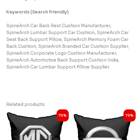
Keywords (Search Friendly)
SpineArch Car Back Rest Cushion Manufacturer,
SpineArch Lumbar Support Car Cushion, SpineArch Car
Seat Back Support Pillow, SpineArch Memory Foam Car
Back Cushion, SpineArch Branded Car Cushion Supplier,
SpineArch Corporate Logo Cushion Manufacturer,
SpineArch Automotive Back Support Cushion India,
SpineArch Car Lumbar Support Pillow Supplier.
Related products
Original
Current
Original
Current
75%
75%
price
price
price
price
was:
is:
was:
is:
₹3,999.00.
₹998.00.
₹3,999.00.
₹998.00.