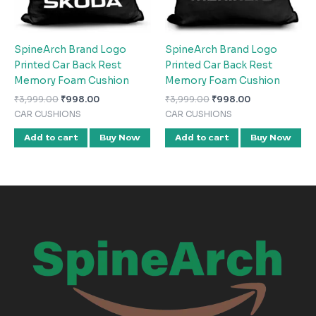
SpineArch Brand Logo
SpineArch Brand Logo
Printed Car Back Rest
Printed Car Back Rest
Memory Foam Cushion
Memory Foam Cushion
₹
3,999.00
₹
998.00
₹
3,999.00
₹
998.00
CAR CUSHIONS
CAR CUSHIONS
Add to cart
Buy Now
Add to cart
Buy Now