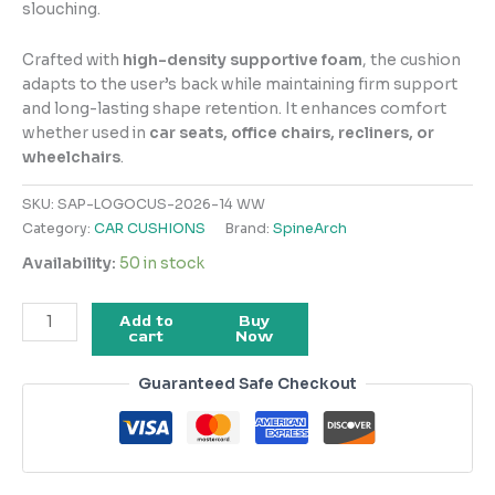
slouching.
Crafted with
high-density supportive foam
, the cushion
adapts to the user’s back while maintaining firm support
and long-lasting shape retention. It enhances comfort
whether used in
car seats, office chairs, recliners, or
wheelchairs
.
SKU:
SAP-LOGOCUS-2026-14 WW
Category:
CAR CUSHIONS
Brand:
SpineArch
Availability:
50 in stock
Add to
Buy
cart
Now
Guaranteed Safe Checkout