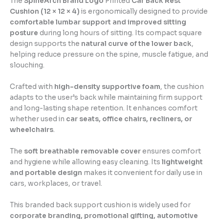
The
SpineArch Brand Logo
Printed
Car Back Rest
Cushion (12 × 12 × 4)
is ergonomically designed to provide
comfortable lumbar support and improved sitting
posture
during long hours of sitting. Its compact square
design supports the
natural curve of the lower back
,
helping reduce pressure on the spine, muscle fatigue, and
slouching.
Crafted with
high-density supportive foam
, the cushion
adapts to the user’s back while maintaining firm support
and long-lasting shape retention. It enhances comfort
whether used in
car seats, office chairs, recliners, or
wheelchairs
.
The
soft breathable removable cover
ensures comfort
and hygiene while allowing easy cleaning. Its
lightweight
and portable design
makes it convenient for daily use in
cars, workplaces, or travel.
This branded back support cushion is widely used for
corporate branding, promotional gifting, automotive