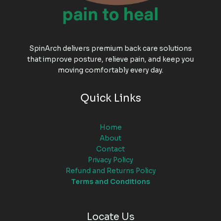
SpinArch delivers premium back care solutions
that improve posture, relieve pain, and keep you
moving comfortably every day.
Quick Links
Home
About
Contact
Privacy Policy
Refund and Returns Policy
Terms and Conditions
Locate Us