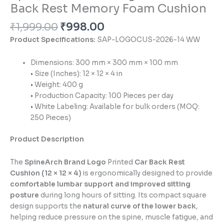
Back Rest Memory Foam Cushion
₹
1,999.00
₹
998.00
Product Specifications:
SAP-LOGOCUS-2026-14 WW
Dimensions: 300 mm × 300 mm × 100 mm
• Size (Inches): 12 × 12 × 4 in
• Weight: 400 g
• Production Capacity: 100 Pieces per day
• White Labeling: Available for bulk orders (MOQ:
250 Pieces)
Product Description
The
SpineArch Brand Logo
Printed
Car Back Rest
Cushion (12 × 12 × 4)
is ergonomically designed to provide
comfortable lumbar support and improved sitting
posture
during long hours of sitting. Its compact square
design supports the
natural curve of the lower back
,
helping reduce pressure on the spine, muscle fatigue, and