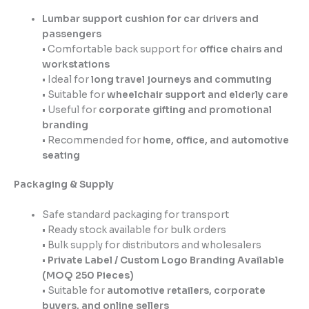
Lumbar support cushion for car drivers and
passengers
• Comfortable back support for
office chairs and
workstations
• Ideal for
long travel journeys and commuting
• Suitable for
wheelchair support and elderly care
• Useful for
corporate gifting and promotional
branding
• Recommended for
home, office, and automotive
seating
Packaging & Supply
Safe standard packaging for transport
• Ready stock available for bulk orders
• Bulk supply for distributors and wholesalers
•
Private Label / Custom Logo Branding Available
(MOQ 250 Pieces)
• Suitable for
automotive retailers, corporate
buyers, and online sellers