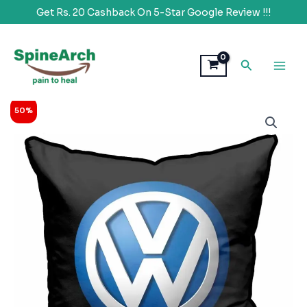
Get Rs. 20 Cashback On 5-Star Google Review !!!
Skip
to
Search
content
Original
Current
SpineArch
50%
price
price
Brand
was:
is:
Logo
₹1,999.00.
₹998.00.
Printed
Car
Back
Rest
Memory
Foam
Cushion
quantity