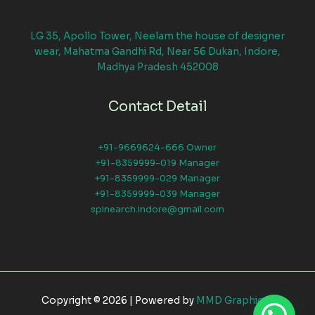
LG 35, Apollo Tower, Neelam the house of designer
wear, Mahatma Gandhi Rd, Near 56 Dukan, Indore,
Madhya Pradesh 452008
Contact Detail
+91-9669624-666 Owner
+91-8359999-019 Manager
+91-8359999-029 Manager
+91-8359999-039 Manager
spinearch.indore@gmail.com
Copyright © 2026 | Powered by
MMD Graphical