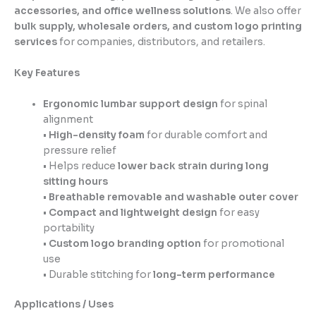
accessories, and office wellness solutions
. We also offer
bulk supply, wholesale orders, and custom logo printing
services
for companies, distributors, and retailers.
Key Features
Ergonomic lumbar support design
for spinal
alignment
•
High-density foam
for durable comfort and
pressure relief
• Helps reduce
lower back strain during long
sitting hours
•
Breathable removable and washable outer cover
•
Compact and lightweight design
for easy
portability
•
Custom logo branding option
for promotional
use
• Durable stitching for
long-term performance
Applications / Uses