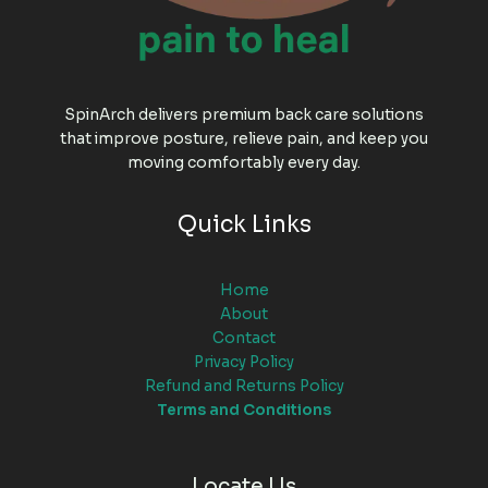
SpinArch delivers premium back care solutions
that improve posture, relieve pain, and keep you
moving comfortably every day.
Quick Links
Home
About
Contact
Privacy Policy
Refund and Returns Policy
Terms and Conditions
Locate Us