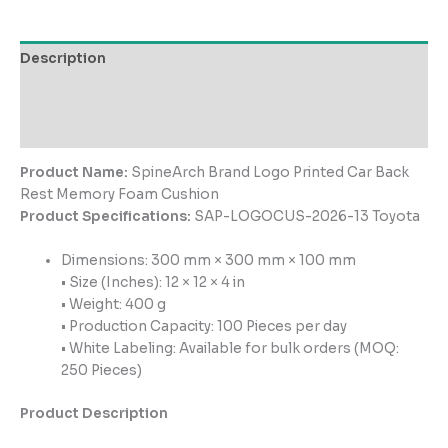
Description
Additional information
Reviews (0)
Product Name:
SpineArch Brand Logo Printed Car Back
Rest Memory Foam Cushion
Product Specifications:
SAP-LOGOCUS-2026-13 Toyota
Dimensions: 300 mm × 300 mm × 100 mm
• Size (Inches): 12 × 12 × 4 in
• Weight: 400 g
• Production Capacity: 100 Pieces per day
• White Labeling: Available for bulk orders (MOQ:
250 Pieces)
Product Description