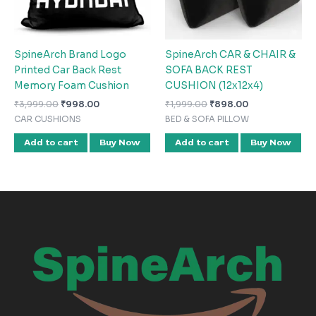
SpineArch Brand Logo
SpineArch CAR & CHAIR &
Printed Car Back Rest
SOFA BACK REST
Memory Foam Cushion
CUSHION (12x12x4)
₹
3,999.00
₹
998.00
₹
1,999.00
₹
898.00
CAR CUSHIONS
BED & SOFA PILLOW
Add to cart
Buy Now
Add to cart
Buy Now