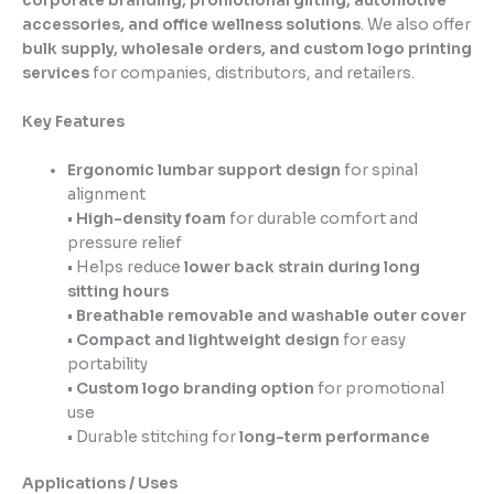
corporate branding, promotional gifting, automotive
accessories, and office wellness solutions
. We also offer
bulk supply, wholesale orders, and custom logo printing
services
for companies, distributors, and retailers.
Key Features
Ergonomic lumbar support design
for spinal
alignment
•
High-density foam
for durable comfort and
pressure relief
• Helps reduce
lower back strain during long
sitting hours
•
Breathable removable and washable outer cover
•
Compact and lightweight design
for easy
portability
•
Custom logo branding option
for promotional
use
• Durable stitching for
long-term performance
Applications / Uses