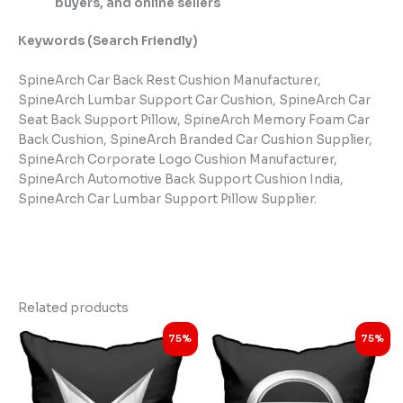
buyers, and online sellers
Keywords (Search Friendly)
SpineArch Car Back Rest Cushion Manufacturer,
SpineArch Lumbar Support Car Cushion, SpineArch Car
Seat Back Support Pillow, SpineArch Memory Foam Car
Back Cushion, SpineArch Branded Car Cushion Supplier,
SpineArch Corporate Logo Cushion Manufacturer,
SpineArch Automotive Back Support Cushion India,
SpineArch Car Lumbar Support Pillow Supplier.
Related products
Original
Current
Original
Current
75%
75%
price
price
price
price
was:
is:
was:
is:
₹3,999.00.
₹998.00.
₹3,999.00.
₹998.00.