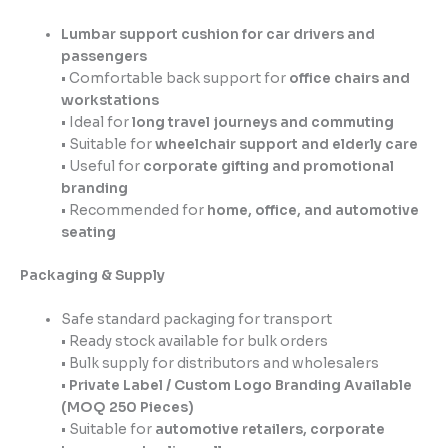
Lumbar support cushion for car drivers and
passengers
• Comfortable back support for
office chairs and
workstations
• Ideal for
long travel journeys and commuting
• Suitable for
wheelchair support and elderly care
• Useful for
corporate gifting and promotional
branding
• Recommended for
home, office, and automotive
seating
Packaging & Supply
Safe standard packaging for transport
• Ready stock available for bulk orders
• Bulk supply for distributors and wholesalers
•
Private Label / Custom Logo Branding Available
(MOQ 250 Pieces)
• Suitable for
automotive retailers, corporate