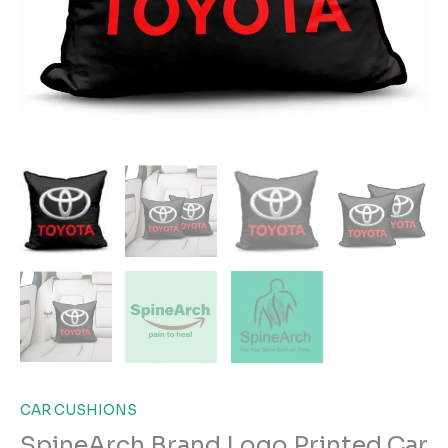
CAR CUSHIONS
SpineArch Brand Logo Printed Car