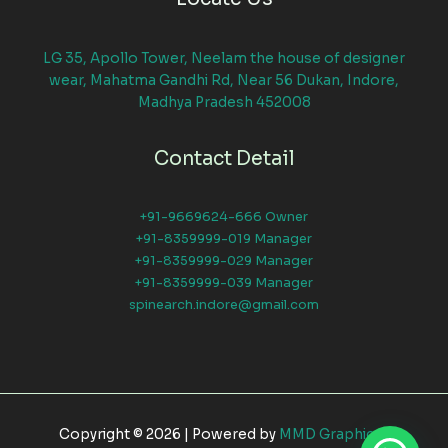
LG 35, Apollo Tower, Neelam the house of designer
wear, Mahatma Gandhi Rd, Near 56 Dukan, Indore,
Madhya Pradesh 452008
Contact Detail
+91-9669624-666 Owner
+91-8359999-019 Manager
+91-8359999-029 Manager
+91-8359999-039 Manager
spinearch.indore@gmail.com
Copyright © 2026 | Powered by
MMD Graphical