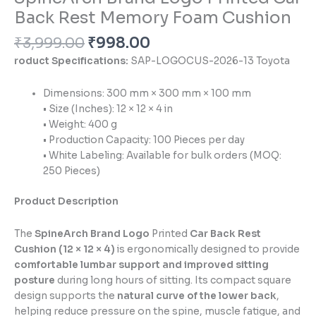
Back Rest Memory Foam Cushion
₹
3,999.00
₹
998.00
roduct Specifications:
SAP-LOGOCUS-2026-13 Toyota
Dimensions: 300 mm × 300 mm × 100 mm
• Size (Inches): 12 × 12 × 4 in
• Weight: 400 g
• Production Capacity: 100 Pieces per day
• White Labeling: Available for bulk orders (MOQ:
250 Pieces)
Product Description
The
SpineArch Brand Logo
Printed
Car Back Rest
Cushion (12 × 12 × 4)
is ergonomically designed to provide
comfortable lumbar support and improved sitting
posture
during long hours of sitting. Its compact square
design supports the
natural curve of the lower back
,
helping reduce pressure on the spine, muscle fatigue, and