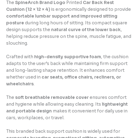
The
SpineArch Brand Logo
Printed
Car Back Rest
Cushion (12 × 12 × 4)
is ergonomically designed to provide
comfortable lumbar support and improved sitting
posture
during long hours of sitting. Its compact square
design supports the
natural curve of the lower back
,
helping reduce pressure on the spine, muscle fatigue, and
slouching.
Crafted with
high-density supportive foam
, the cushion
adapts to the user’s back while maintaining firm support
and long-lasting shape retention. It enhances comfort
whether used in
car seats, office chairs, recliners, or
wheelchairs
.
The
soft breathable removable cover
ensures comfort
and hygiene while allowing easy cleaning. Its
lightweight
and portable design
makes it convenient for daily use in
cars, workplaces, or travel.
This branded back support cushion is widely used for