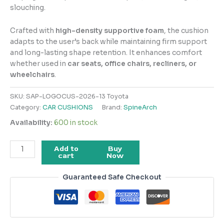
slouching.
Crafted with
high-density supportive foam
, the cushion
adapts to the user’s back while maintaining firm support
and long-lasting shape retention. It enhances comfort
whether used in
car seats, office chairs, recliners, or
wheelchairs
.
SKU:
SAP-LOGOCUS-2026-13 Toyota
Category:
CAR CUSHIONS
Brand:
SpineArch
Availability:
600 in stock
Add to
Buy
cart
Now
Guaranteed Safe Checkout